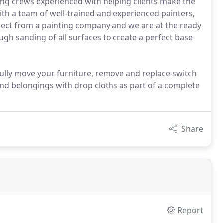
ting crews experienced with helping clients make the
th a team of well-trained and experienced painters,
ct from a painting company and we are at the ready
ough sanding of all surfaces to create a perfect base
efully move your furniture, remove and replace switch
 and belongings with drop cloths as part of a complete
Share
Report