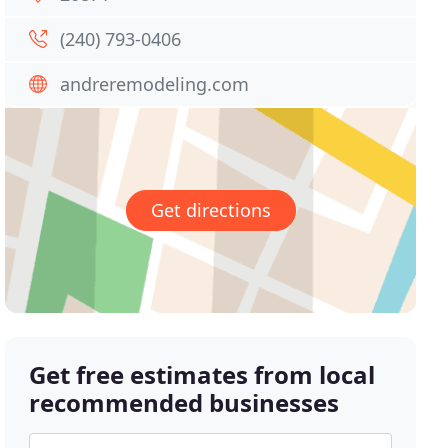
(240) 793-0406
andreremodeling.com
Get directions
Get free estimates from local
recommended businesses