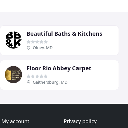
Beautiful Baths & Kitchens
Olney, MD
Floor Rio Abbey Carpet
Gaithersburg, MD
My account
Privacy policy