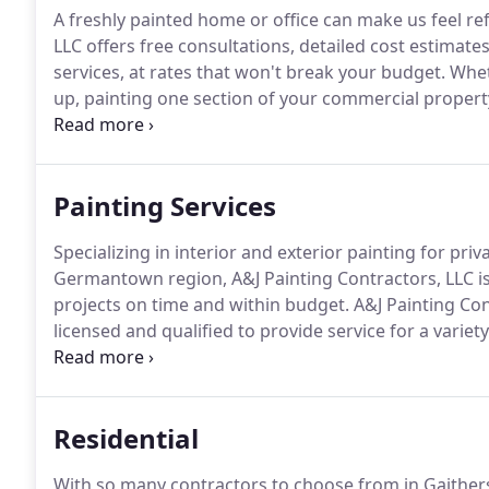
A freshly painted home or office can make us feel re
LLC offers free consultations, detailed cost estimat
services, at rates that won't break your budget.
Wheth
up, painting one section of your commercial property
will work with you to choose the perfect colors for
Painting Services
Specializing in interior and exterior painting for p
Germantown region, A&J Painting Contractors, LLC i
projects on time and within budget.
A&J Painting Con
licensed and qualified to provide service for a variet
painting and hard-to-access interior areas.
Crews use
of safety standards.
Residential
With so many contractors to choose from in Gaithers