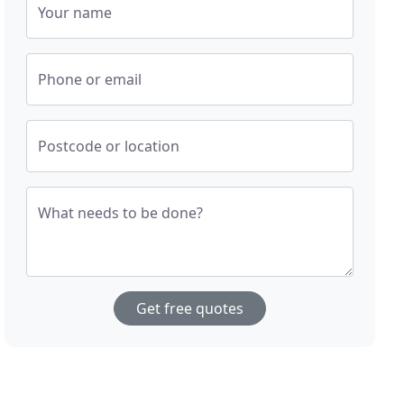
Your name
Phone or email
Postcode or location
What needs to be done?
Get free quotes