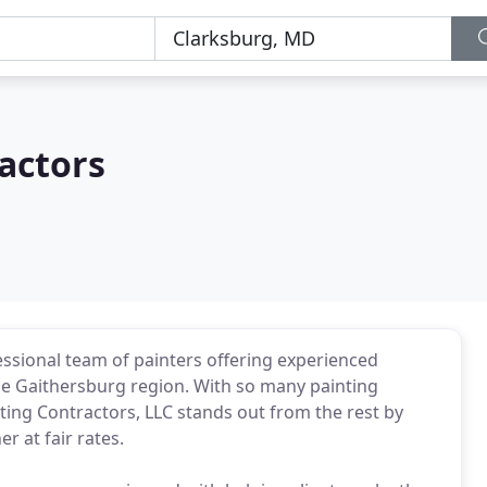
actors
essional team of painters offering experienced
 the Gaithersburg region. With so many painting
ing Contractors, LLC stands out from the rest by
r at fair rates.