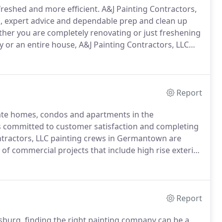
freshed and more efficient.
A&J Painting Contractors,
es, expert advice and dependable prep and clean up
er you are completely renovating or just freshening
 or an entire house, A&J Painting Contractors, LLC
 any home or commercial enterprise.
Report
rivate homes, condos and apartments in the
s committed to customer satisfaction and completing
tractors, LLC painting crews in Germantown are
y of commercial projects that include high rise exterior
 advanced equipment operated under the strictest
Report
burg, finding the right painting company can be a