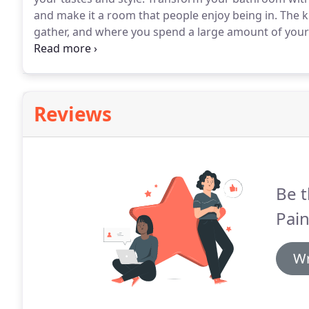
and make it a room that people enjoy being in.
The k
gather, and where you spend a large amount of your
function and flow of your home, why not spend the t
itself?
Reviews
Be t
Pain
Wr