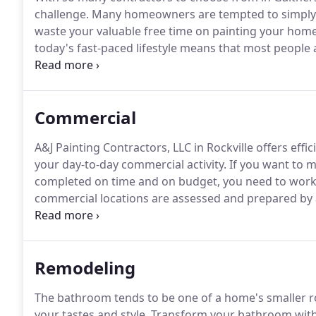
challenge.
Many homeowners are tempted to simply d
waste your valuable free time on painting your hom
today's fast-paced lifestyle means that most people
painting, plastering and especially all that prep work
worry-free, in addition to providing premium qualit
results.
Commercial
A&J Painting Contractors, LLC in Rockville offers effi
your day-to-day commercial activity.
If you want to m
completed on time and on budget, you need to work 
commercial locations are assessed and prepared by 
hot/cold power washing, sandblasting and any other
commercial property are safeguarded and project sit
Remodeling
The bathroom tends to be one of a home's smaller roo
your tastes and style.
Transform your bathroom with t