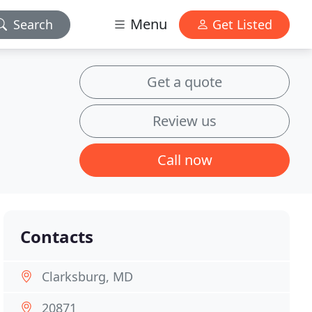
Menu
Search
Get Listed
Get a quote
Review us
Call now
Contacts
Clarksburg, MD
20871