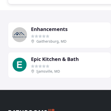
Enhancements
Gaithersburg, MD
Epic Kitchen & Bath
Ijamsville, MD
UP