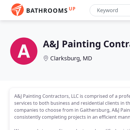
UP
BATHROOMS
A&J Painting Contr
Clarksburg, MD
A&J Painting Contractors, LLC is comprised of a prof
services to both business and residential clients in
companies to choose from in Gaithersburg, A&J Paint
consistently completing projects in an efficient manne