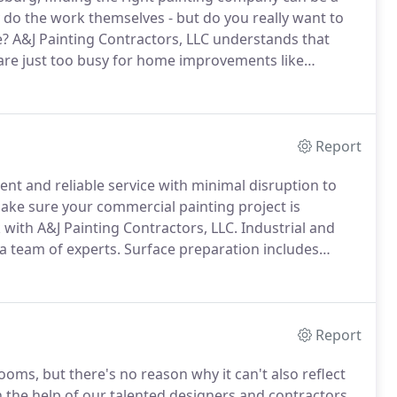
o the work themselves - but do you really want to
e?
A&J Painting Contractors, LLC understands that
 are just too busy for home improvements like
.
We strive to make the entire process stress and
y products and services that produce outstanding
Report
cient and reliable service with minimal disruption to
ake sure your commercial painting project is
with A&J Painting Contractors, LLC.
Industrial and
a team of experts.
Surface preparation includes
 necessary treatments.
Surrounding landscapes and
es are left clean and organized.
Report
ms, but there's no reason why it can't also reflect
he help of our talented designers and contractors,