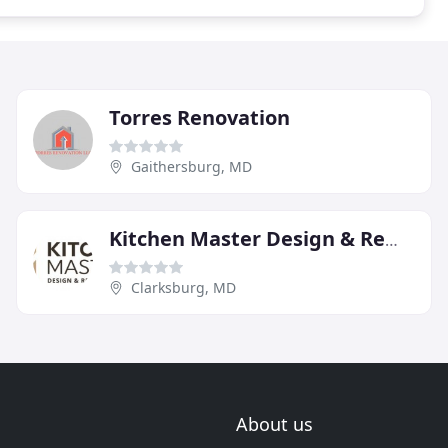
Torres Renovation
Gaithersburg, MD
Kitchen Master Design & Remodeling
Clarksburg, MD
About us