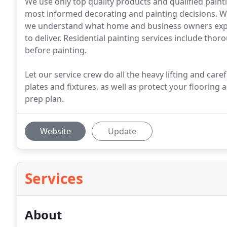
We use only top quality products and qualified pain
most informed decorating and painting decisions. Wi
we understand what home and business owners expe
to deliver. Residential painting services include thor
before painting.
Let our service crew do all the heavy lifting and car
plates and fixtures, as well as protect your flooring
prep plan.
Website
Update
Services
About