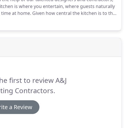
itchen is where you entertain, where guests naturally
 time at home.
Given how central the kitchen is to the
ime to make your kitchen the best possible version of
he first to review A&J
ting Contractors.
ite a Review