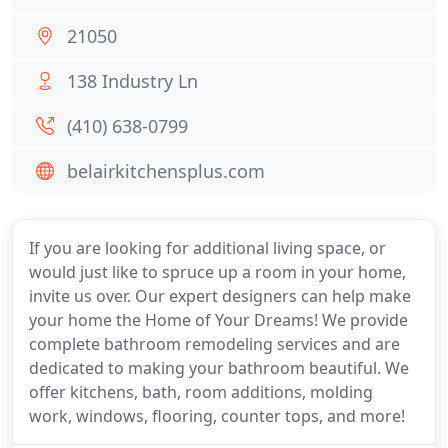
21050
138 Industry Ln
(410) 638-0799
belairkitchensplus.com
If you are looking for additional living space, or
would just like to spruce up a room in your home,
invite us over. Our expert designers can help make
your home the Home of Your Dreams! We provide
complete bathroom remodeling services and are
dedicated to making your bathroom beautiful. We
offer kitchens, bath, room additions, molding
work, windows, flooring, counter tops, and more!