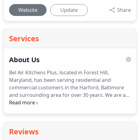
Website
Update
Share
Services
About Us
Bel Air Kitchens Plus, located in Forest Hill,
Maryland, has been serving residential and
commercial customers in the Harford, Baltimore
and surrounding area for over 30 years.
We are a
family owned and operated company, so when you
hire us, you become part of our family.
We believe
in maintaining strong relationships.
We don't
expect you to make a kitchen or bath investment
Reviews
out of a catalog.
When you visit our showroom, we