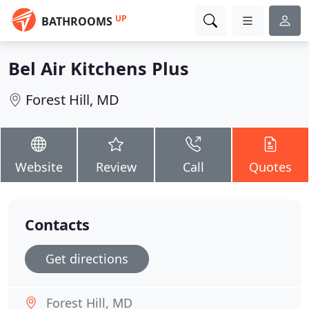
UP
BATHROOMS
Bel Air Kitchens Plus
Forest Hill, MD
Website
Review
Call
Quotes
Contacts
Get directions
Forest Hill, MD