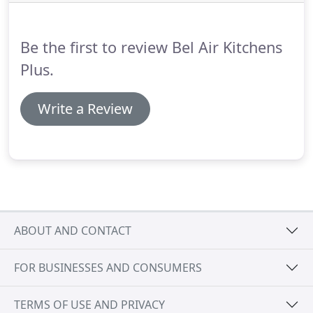
take the time to get to know you and your family.
We strive to understand what you really want for
your remodeling project, and that understanding
Be the first to review Bel Air Kitchens
allows us to turn your dream into a reality.
Plus.
Write a Review
ABOUT AND CONTACT
FOR BUSINESSES AND CONSUMERS
TERMS OF USE AND PRIVACY