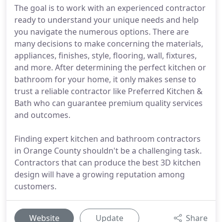
The goal is to work with an experienced contractor
ready to understand your unique needs and help
you navigate the numerous options. There are
many decisions to make concerning the materials,
appliances, finishes, style, flooring, wall, fixtures,
and more. After determining the perfect kitchen or
bathroom for your home, it only makes sense to
trust a reliable contractor like Preferred Kitchen &
Bath who can guarantee premium quality services
and outcomes.
Finding expert kitchen and bathroom contractors
in Orange County shouldn't be a challenging task.
Contractors that can produce the best 3D kitchen
design will have a growing reputation among
customers.
Website
Update
Share