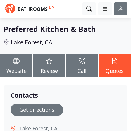
UP
BATHROOMS
Preferred Kitchen & Bath
Lake Forest, CA
Website
Review
Call
Quotes
Contacts
Get directions
Lake Forest, CA