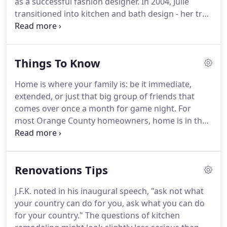
as a successful fashion designer.
In 2004, Julie
by a superb craftsman and overseen by
transitioned into kitchen and bath design - her true
comprehensive project management.
passion.
It is in this highly creative field that Julie
feels her extensive knowledge of design, keen
sense of color, and practical arrangement of space
Things To Know
is put to its fullest expression.
Julie believes that
kitchens and baths provide the deepest sense of
Home is where your family is: be it immediate,
"home, " and these spaces are an extension of who
extended, or just that big group of friends that
we are as individuals and as families.
comes over once a month for game night.
For
most Orange County homeowners, home is in the
kitchen.
Preparing breakfast, lunch, dinner, and
snacks each day adds up to time in front of the
oven and over the countertops.
It goes without
Renovations Tips
saying then, that the center of your home might
need a bit more upkeep than the rest of the house.
J.F.K. noted in his inaugural speech, "ask not what
A busy family might need a countertop expansion
your country can do for you, ask what you can do
or new flooring- an island or a double range.
for your country."
The questions of kitchen