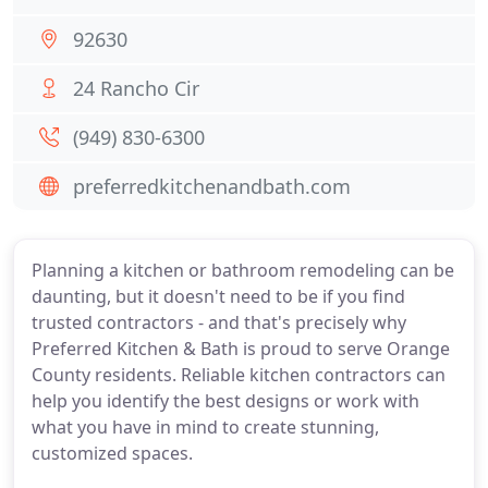
92630
24 Rancho Cir
(949) 830-6300
preferredkitchenandbath.com
Planning a kitchen or bathroom remodeling can be
daunting, but it doesn't need to be if you find
trusted contractors - and that's precisely why
Preferred Kitchen & Bath is proud to serve Orange
County residents. Reliable kitchen contractors can
help you identify the best designs or work with
what you have in mind to create stunning,
customized spaces.