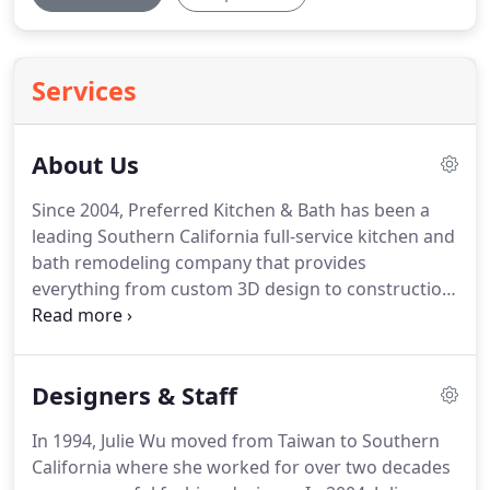
Services
About Us
Since 2004, Preferred Kitchen & Bath has been a
leading Southern California full-service kitchen and
bath remodeling company that provides
everything from custom 3D design to construction
to the finishing touches in your home.
We take a
detailed and passionate approach to every
remodel we do.
We focus not only on creating
Designers & Staff
beautiful designs but also on the intricate
functions of the most important living spaces in
In 1994, Julie Wu moved from Taiwan to Southern
your homes.
We believe that every good remodel
California where she worked for over two decades
starts with a good design, which is then executed