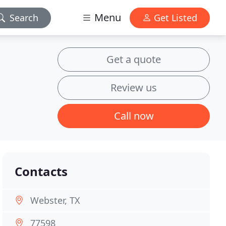
Menu
Search
Get Listed
Get a quote
Review us
Call now
Contacts
Webster, TX
77598