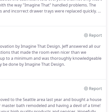
with the way "Imagine That" handled problems.
The
es and incorrect drawer trays were replaced quickly.
I
ores.
I've used 3 other local contractors that did a
e calls to get that last small item completed.
Report
novation by Imagine That Design.
Jeff answered all our
stions that made the room even nicer than we
n up to a minimum and was thoroughly knowledgeable
y be done by Imagine That Design.
Report
ved to the Seattle area last year and bought a house
r master bath remodeled and having a devil of a time!
your high quality products and services.
Hopefully