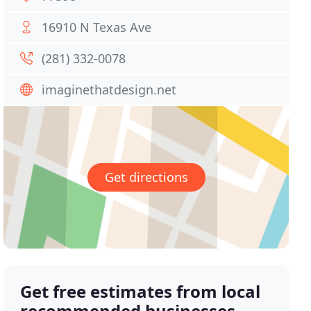
16910 N Texas Ave
(281) 332-0078
imaginethatdesign.net
Get directions
Get free estimates from local
recommended businesses