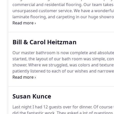
commercial and residential flooring.
Our team takes 
unsurpassed customer service.
We have a wonderful s
laminate flooring, and carpeting in our huge showro
commitment is to provide you with quality and sustaina
flooring experts will assist you from start to finish, f
floor that is right for you.
Bill & Carol Heitzman
Our master bathroom is now complete and absolute
started, the layout of our bath room was simple, co
shower.
Where we struggled, was colors and texture
patiently listened to each of our wishes and narrowed
got us over our biggest hurdle, and that was no small
held to it.
Susan Kunce
Last night I had 12 guests over for dinner.
Of course 
did the fantastic work.
They asked a lot of questions