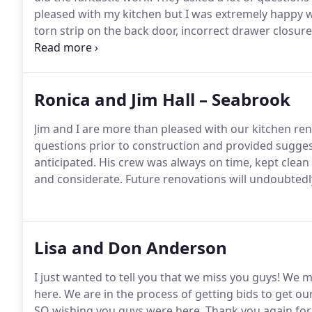
pleased with my kitchen but I was extremely happy 
torn strip on the back door, incorrect drawer closur
prefer to use local businesses instead the big box st
good job but I had to complain, beg and make multipl
Ronica and Jim Hall – Seabrook
Jim and I are more than pleased with our kitchen re
questions prior to construction and provided sugge
anticipated.
His crew was always on time, kept clea
and considerate.
Future renovations will undoubtedl
Lisa and Don Anderson
I just wanted to tell you that we miss you guys!
We mo
here.
We are in the process of getting bids to get ou
SO wishing you guys were here.
Thank you again for 