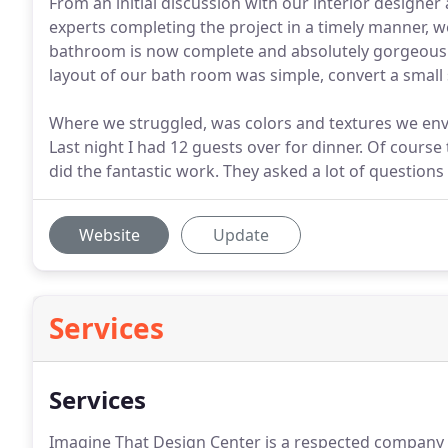
From an initial discussion with our interior design
experts completing the project in a timely manner, 
bathroom is now complete and absolutely gorgeous! I
layout of our bath room was simple, convert a smal
Where we struggled, was colors and textures we env
Last night I had 12 guests over for dinner. Of cour
did the fantastic work. They asked a lot of questions
Website
Update
Services
Services
Imagine That Design Center is a respected company in