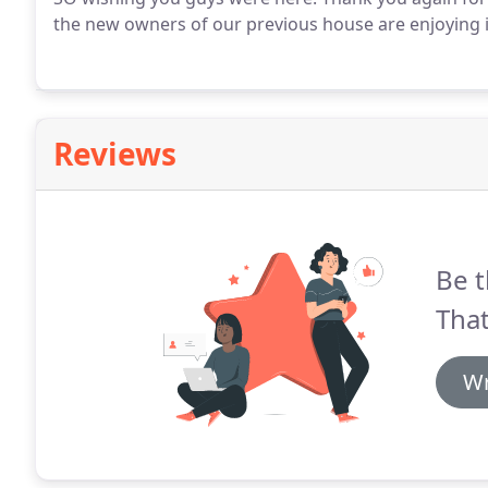
the new owners of our previous house are enjoying i
Reviews
Be t
That
Wr