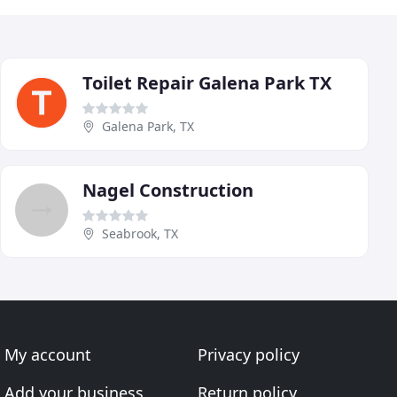
Toilet Repair Galena Park TX
Galena Park, TX
Nagel Construction
Seabrook, TX
My account
Privacy policy
Add your business
Return policy