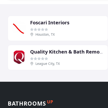
Foscari Interiors
Houston, TX
Quality Kitchen & Bath Remodels
League City, TX
UP
BATHROOMS