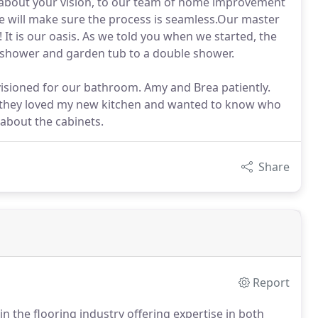
er about your vision, to our team of home improvement
we will make sure the process is seamless.Our master
t is our oasis. As we told you when we started, the
l shower and garden tub to a double shower.
isioned for our bathroom. Amy and Brea patiently.
se they loved my new kitchen and wanted to know who
 about the cabinets.
Share
Report
 the flooring industry offering expertise in both