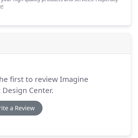
t!
he first to review Imagine
 Design Center.
ite a Review