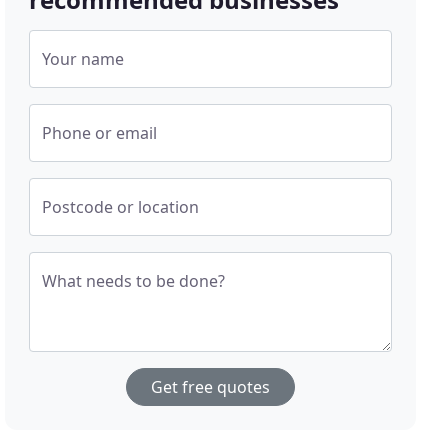
Your name
Phone or email
Postcode or location
What needs to be done?
Get free quotes