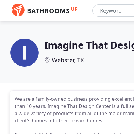
UP
BATHROOMS
Imagine That Desi
Webster, TX
We are a family-owned business providing excellent 
than 10 years. Imagine That Design Center is a full
a wide variety of products from all of the major ma
client's homes into their dream homes!