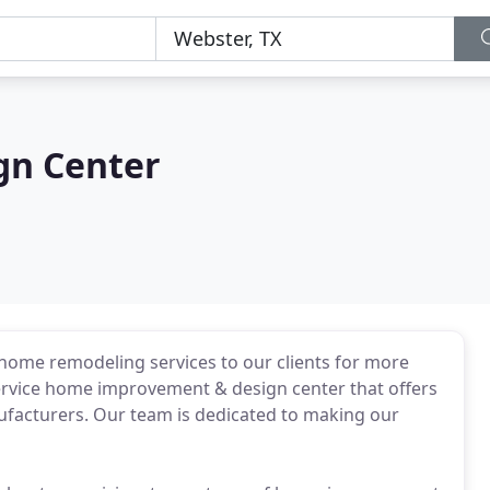
gn Center
home remodeling services to our clients for more
 service home improvement & design center that offers
nufacturers. Our team is dedicated to making our