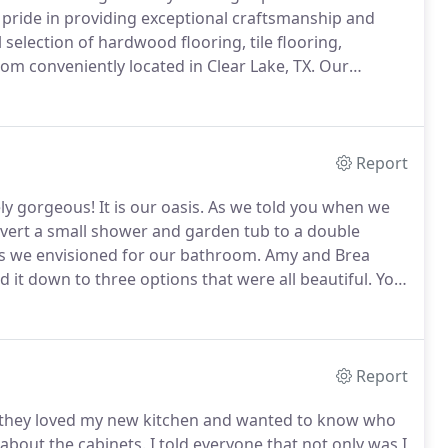
pride in providing exceptional craftsmanship and
election of hardwood flooring, tile flooring,
om conveniently located in Clear Lake, TX.
Our
bility for a long lasting floor.
Our professional
rom the initial flooring consultation to selecting the
Report
ly gorgeous!
It is our oasis.
As we told you when we
nvert a small shower and garden tub to a double
s we envisioned for our bathroom.
Amy and Brea
 it down to three options that were all beautiful.
You
 feat.
Jeff laid out a schedule at the beginning and
Report
they loved my new kitchen and wanted to know who
 about the cabinets.
I told everyone that not only was I