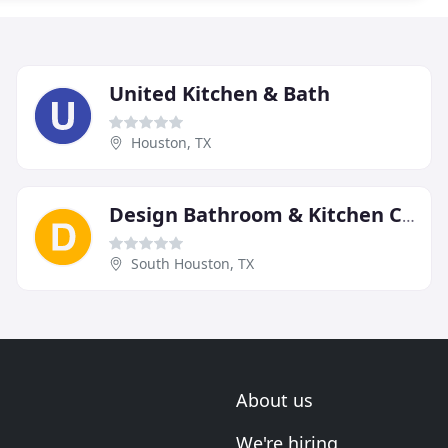
United Kitchen & Bath
Houston, TX
Design Bathroom & Kitchen Cabinet Supply
South Houston, TX
About us
We're hiring