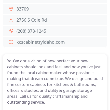
83709
2756 S Cole Rd
(208) 378-1245
kcscabinetryidaho.com
You've got a vision of how perfect your new
cabinets should look and feel, and now you've just
found the local cabinetmaker whose passion is
making that dream come true. We design and build
fine custom cabinets for kitchens & bathrooms,
offices & studies, and utility & garage storage
areas. Call us for quality craftsmanship and
outstanding service.