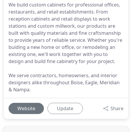
We build custom cabinets for professional offices,
restaurants, and retail establishments. From
reception cabinets and retail displays to work
stations and custom millwork, our products are
built with quality materials and fine craftsmanship
to provide years of reliable service. Whether you're
buiding a new home or office, or remodeling an
existing one, we'll work together with you to
design and build fine cabinetry for your project.
We serve contractors, homeowners, and interior
designers alike throughout Boise, Eagle, Meridian
& Nampa.
Website
Update
Share