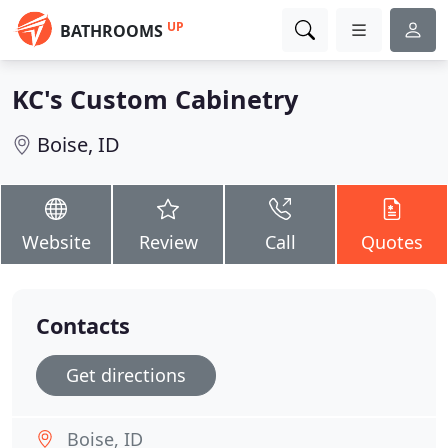
UP
BATHROOMS
KC's Custom Cabinetry
Boise, ID
Website
Review
Call
Quotes
Contacts
Get directions
Boise, ID