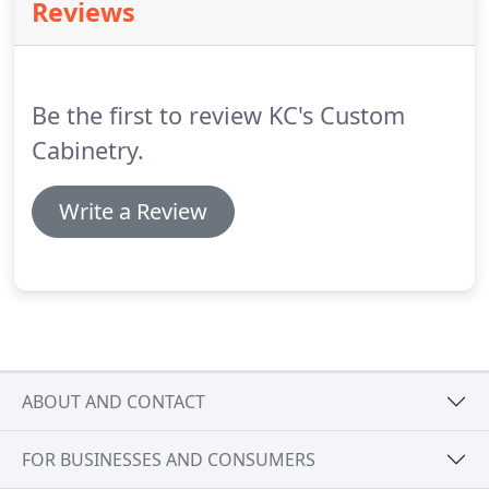
Reviews
Be the first to review KC's Custom
Cabinetry.
Write a Review
ABOUT AND CONTACT
FOR BUSINESSES AND CONSUMERS