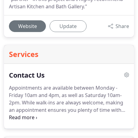
Artisan Kitchen and Bath Gallery."
Website
Update
Share
Services
Contact Us
Appointments are available between Monday -
Friday 10am and 4pm, as well as Saturday 10am-
2pm.
While walk-ins are always welcome, making
an appointment ensures you plenty of time with
one of our trained consultants.
Whether your ideas
stem from Pinterest or your own personal taste,
try to collect a few visions before coming in.
That