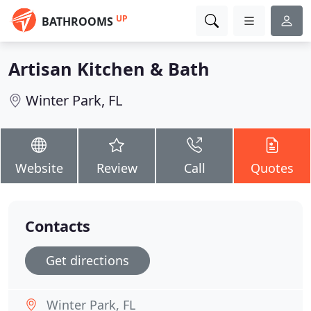
UP
BATHROOMS
Artisan Kitchen & Bath
Winter Park, FL
Website
Review
Call
Quotes
Contacts
Get directions
Winter Park, FL