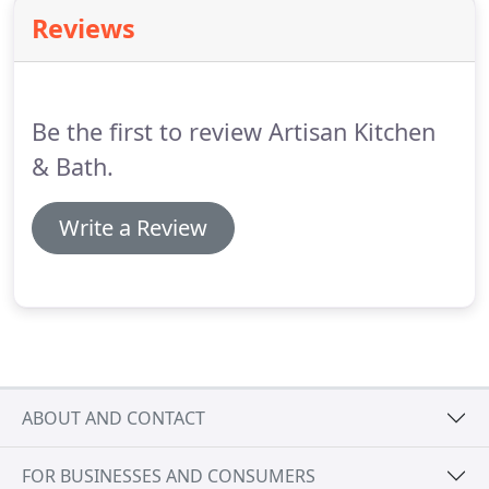
way, our consultants can gear you towards the
Reviews
best options for you!
Be the first to review Artisan Kitchen
& Bath.
Write a Review
ABOUT AND CONTACT
FOR BUSINESSES AND CONSUMERS