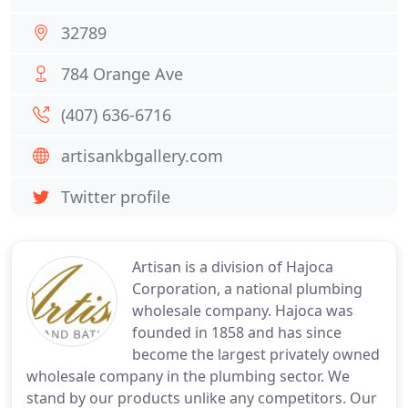
32789
784 Orange Ave
(407) 636-6716
artisankbgallery.com
Twitter profile
Artisan is a division of Hajoca
Corporation, a national plumbing
wholesale company. Hajoca was
founded in 1858 and has since
become the largest privately owned
wholesale company in the plumbing sector. We
stand by our products unlike any competitors. Our