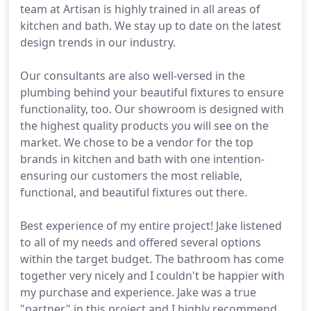
team at Artisan is highly trained in all areas of
kitchen and bath. We stay up to date on the latest
design trends in our industry.
Our consultants are also well-versed in the
plumbing behind your beautiful fixtures to ensure
functionality, too. Our showroom is designed with
the highest quality products you will see on the
market. We chose to be a vendor for the top
brands in kitchen and bath with one intention-
ensuring our customers the most reliable,
functional, and beautiful fixtures out there.
Best experience of my entire project! Jake listened
to all of my needs and offered several options
within the target budget. The bathroom has come
together very nicely and I couldn't be happier with
my purchase and experience. Jake was a true
"partner" in this project and I highly recommend