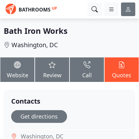
UP
BATHROOMS
Bath Iron Works
Washington, DC
Website
Review
Call
Quotes
Contacts
Get directions
Washington, DC