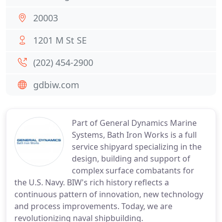
20003
1201 M St SE
(202) 454-2900
gdbiw.com
Part of General Dynamics Marine
Systems, Bath Iron Works is a full
service shipyard specializing in the
design, building and support of
complex surface combatants for
the U.S. Navy. BIW's rich history reflects a
continuous pattern of innovation, new technology
and process improvements. Today, we are
revolutionizing naval shipbuilding.