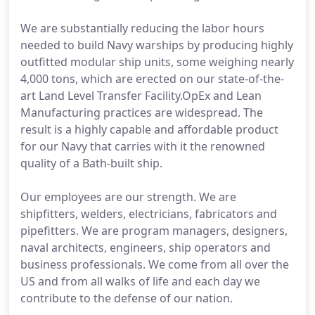
We are substantially reducing the labor hours
needed to build Navy warships by producing highly
outfitted modular ship units, some weighing nearly
4,000 tons, which are erected on our state-of-the-
art Land Level Transfer Facility.OpEx and Lean
Manufacturing practices are widespread. The
result is a highly capable and affordable product
for our Navy that carries with it the renowned
quality of a Bath-built ship.
Our employees are our strength. We are
shipfitters, welders, electricians, fabricators and
pipefitters. We are program managers, designers,
naval architects, engineers, ship operators and
business professionals. We come from all over the
US and from all walks of life and each day we
contribute to the defense of our nation.