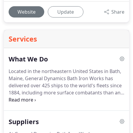
Website
Update
Share
Services
What We Do
Located in the northeastern United States in Bath,
Maine, General Dynamics Bath Iron Works has
delivered over 425 ships to the world's fleets since
1884, including more surface combatants than any
other U.S. shipyard.
Since War World II, BIW has
built the lead ship for 12 new, non-nuclear U.S.
Navy surface combatants.
General Dynamics Bath
Suppliers
Iron Works is a full service shipyard specializing in
the design, construction and support of complex