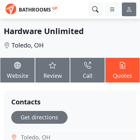
UP
BATHROOMS
Hardware Unlimited
Toledo, OH
Website
Review
Call
Quotes
Contacts
Get directions
Toledo, OH