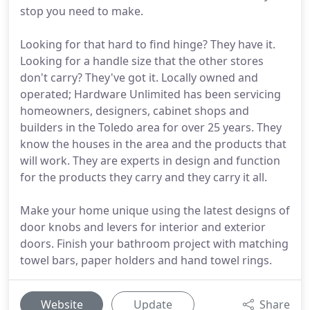
stop you need to make.
Looking for that hard to find hinge? They have it.
Looking for a handle size that the other stores
don't carry? They've got it. Locally owned and
operated; Hardware Unlimited has been servicing
homeowners, designers, cabinet shops and
builders in the Toledo area for over 25 years. They
know the houses in the area and the products that
will work. They are experts in design and function
for the products they carry and they carry it all.
Make your home unique using the latest designs of
door knobs and levers for interior and exterior
doors. Finish your bathroom project with matching
towel bars, paper holders and hand towel rings.
Website
Update
Share