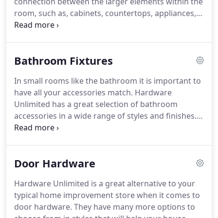
connection between the larger elements within the
manufacturers and eventually starting his own
room, such as, cabinets, countertops, appliances,
showroom that sold and installed cabinetry directly
and sink space.
It can easily be seen as the jewelry
to the consumer.
of your cabinets, and with some of the beautiful
plating and patinas that are available it is apparent
Bathroom Fixtures
that true craftsmanship is not a thing of the past.
Careful consideration of your cabinet hardware will
In small rooms like the bathroom it is important to
help the look and feel of the room's interior
have all your accessories match.
Hardware
design.
Unlimited has a great selection of bathroom
accessories in a wide range of styles and finishes.
You can pick from a number of high quality solid
brass and builders grade bath collections in
polished chrome, satin nickel, oil rubbed bronze,
Door Hardware
and many other finishes.
Get an idea of how much
wall space you have to work with and the friendly
Hardware Unlimited is a great alternative to your
staff at Hardware Unlimited will help you find the
typical home improvement store when it comes to
style that will work best for you.
door hardware.
They have many more options to