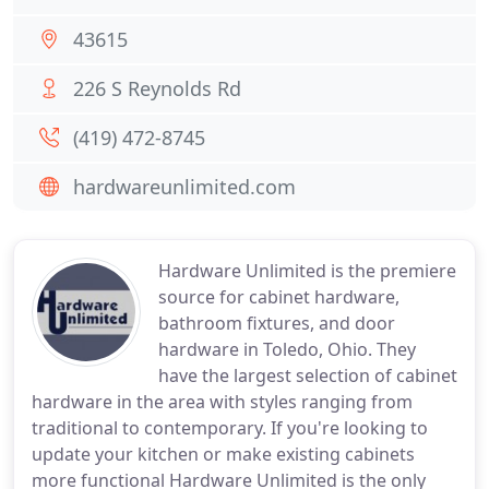
43615
226 S Reynolds Rd
(419) 472-8745
hardwareunlimited.com
Hardware Unlimited is the premiere
source for cabinet hardware,
bathroom fixtures, and door
hardware in Toledo, Ohio. They
have the largest selection of cabinet
hardware in the area with styles ranging from
traditional to contemporary. If you're looking to
update your kitchen or make existing cabinets
more functional Hardware Unlimited is the only