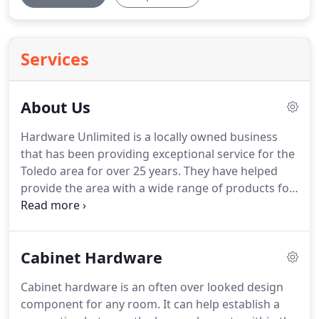
Services
About Us
Hardware Unlimited is a locally owned business
that has been providing exceptional service for the
Toledo area for over 25 years.
They have helped
provide the area with a wide range of products for
home building and remodeling.
The products,
which consist of a wide assortment of cabinet
hardware, bathroom accessories, and door
Cabinet Hardware
hardware, have help to fill a niche market that had
been left unfulfilled.
Harry Roby, who owns the
Cabinet hardware is an often over looked design
business, had worked as a cabinet distributor for
component for any room.
It can help establish a
many years, working for large cabinet