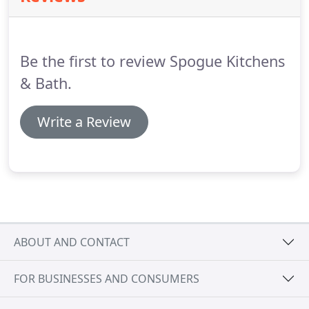
Be the first to review Spogue Kitchens
& Bath.
Write a Review
ABOUT AND CONTACT
FOR BUSINESSES AND CONSUMERS