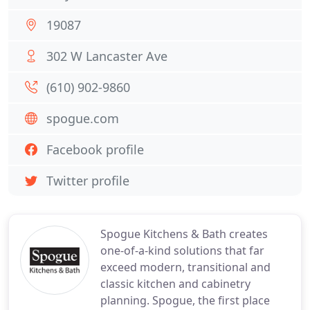
19087
302 W Lancaster Ave
(610) 902-9860
spogue.com
Facebook profile
Twitter profile
Spogue Kitchens & Bath creates
one-of-a-kind solutions that far
exceed modern, transitional and
classic kitchen and cabinetry
planning. Spogue, the first place