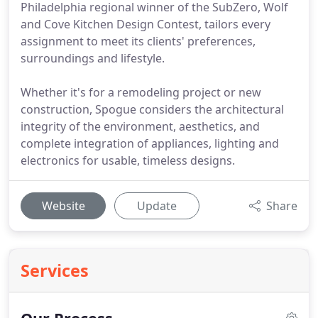
Philadelphia regional winner of the SubZero, Wolf
and Cove Kitchen Design Contest, tailors every
assignment to meet its clients' preferences,
surroundings and lifestyle.
Whether it's for a remodeling project or new
construction, Spogue considers the architectural
integrity of the environment, aesthetics, and
complete integration of appliances, lighting and
electronics for usable, timeless designs.
Website
Update
Share
Services