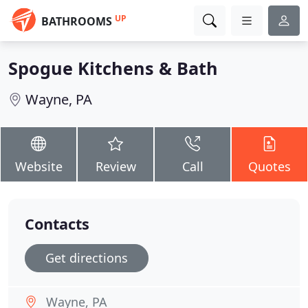
UP
BATHROOMS
Spogue Kitchens & Bath
Wayne, PA
Website
Review
Call
Quotes
Contacts
Get directions
Wayne, PA