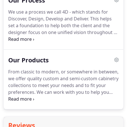
Our Process
We use a process we call 4D - which stands for
Discover, Design, Develop and Deliver.
This helps
set a foundation to help both the client and the
designer focus on one unified vision throughout all
phases of a project.
The result: a kitchen, bath or
other space that achieves not only the right
funcitionality, but also the correct aesthetics.
Our Products
Discover sets the foundation of the entire project.
Before work begins, we learn about a project's
From classic to modern, or somewhere in between,
history, limitations and your expectations to help
we offer quality custom and semi-custom cabinetry
set achievable results.
collections to meet your needs and to fit your
preferences.
We can work with you to help you
select the appliances and countertops of your
choice to make sure every detail is planned and
coordinated for installation.
Reviews