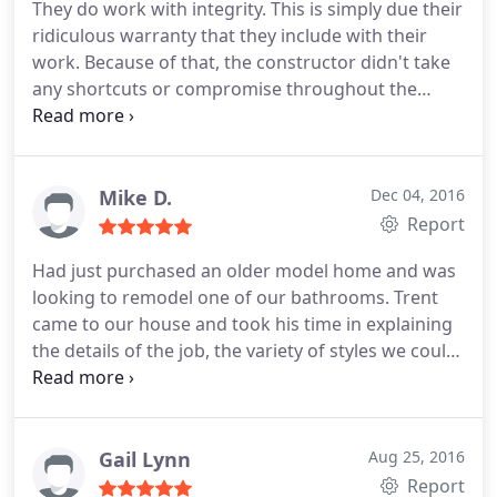
They do work with integrity. This is simply due their
ridiculous warranty that they include with their
work. Because of that, the constructor didn't take
any shortcuts or compromise throughout the
project (for no additional fee). Multiple problems
arose in our situation, but Ben took the extra time
to custom-build solutions on site so that we'll have
a lasting great shower for a great price. I'm
Mike D.
Dec 04, 2016
definitely glad we went with Mr. Dino's.
Report
Had just purchased an older model home and was
looking to remodel one of our bathrooms. Trent
came to our house and took his time in explaining
the details of the job, the variety of styles we could
choose, and at a price within our budget. Pete
called to set things up and Tom came out for the
installation. He did an excellent job and was very
detail-oriented. Would definitely recommend.
Gail Lynn
Aug 25, 2016
Looking forward to using them for our next
Report