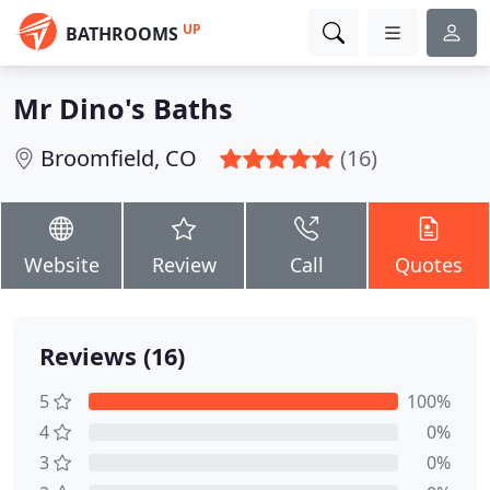
UP
BATHROOMS
Mr Dino's Baths
Broomfield, CO
(16)
Website
Review
Call
Quotes
Reviews (16)
5
100%
4
0%
3
0%