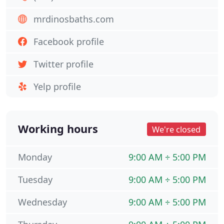
mrdinosbaths.com
Facebook profile
Twitter profile
Yelp profile
Working hours
We're closed
Monday
9:00 AM ÷ 5:00 PM
Tuesday
9:00 AM ÷ 5:00 PM
Wednesday
9:00 AM ÷ 5:00 PM