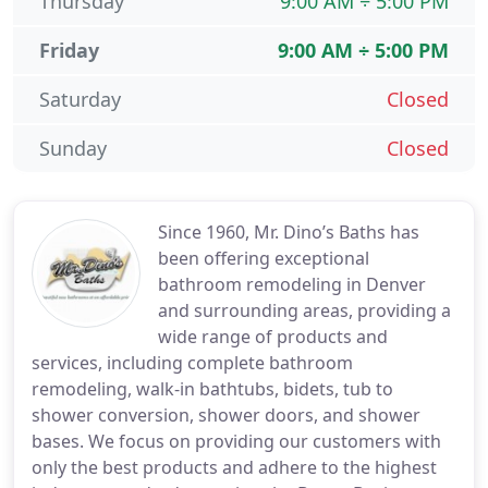
Thursday
9:00 AM ÷ 5:00 PM
Friday
9:00 AM ÷ 5:00 PM
Saturday
Closed
Sunday
Closed
Since 1960, Mr. Dino’s Baths has
been offering exceptional
bathroom remodeling in Denver
and surrounding areas, providing a
wide range of products and
services, including complete bathroom
remodeling, walk-in bathtubs, bidets, tub to
shower conversion, shower doors, and shower
bases. We focus on providing our customers with
only the best products and adhere to the highest