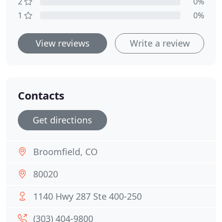
2
0%
1
0%
View reviews
Write a review
Contacts
Get directions
Broomfield, CO
80020
1140 Hwy 287 Ste 400-250
(303) 404-9800