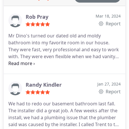
and accessibility.
Rob Pray
Mar 18, 2024
Report
Mr Dino's turned our dated old and moldy
bathroom into my favorite room in our house.
They were fast, very professional and easy to work
with. They were even flexible when we had vanity
drama (on our end - not theirs). Reasonable prices
and time frame on the renovation. I love them so
much, I can't wait to get our 2nd bathroom done.
Truly awesome folks!
Randy Kindler
Jan 27, 2024
Report
We had to redo our basement bathroom last fall.
The installer did a great job. A few weeks after the
install, we had a plumbing issue that the plumber
said was caused by the installer. I called Trent to tell