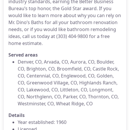
industry standards, earning the Better Business
Bureau’s top honor, the Gold Star award. If you
would like to learn more about why you can rely on
Mr. Dino’s Baths for all your bathroom renovation
needs, or if you would like bathroom remodeling
ideas, call us today at (303) 404-9800 for a free
home estimate.
Served areas
Denver, CO, Arvada, CO, Aurora, CO, Boulder,
CO, Brighton, CO, Broomfield, CO, Castle Rock,
CO, Centennial, CO, Englewood, CO, Golden,
CO, Greenwood Village, CO, Highlands Ranch,
CO, Lakewood, CO, Littleton, CO, Longmont,
CO, Northglenn, CO, Parker, CO, Thornton, CO,
Westminster, CO, Wheat Ridge, CO
Details
Year established: 1960
Licensed