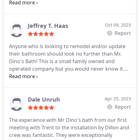
him about it not expecting him to do anything
about it. I had no proof that the leak was their
fault, and it had been a few weeks. Trent came and
looked at it.
Even though he was sceptical that it
Jeffrey T. Haas
Oct 09, 2023
was his installers fault, he insisted on paying our
Report
plumbing bill. It is refreshing to work with
Anyone who is looking to remodel and/or update
company that values their reputation more than
their bathroom should look no further than Mr.
the cost of a plumbing bill. I would recommend Mr.
Dino's Bath! This is a small family owned and
Dino's Baths to anyone. I saw first hand that they
operated company but you would never know it.
stand behind their work.
Trent the owner is extremely knowledgeable,
transparent, communicative, fair and up front with
the estimates and timeline. The dream team
installers (Dillon & Martin) are some of the best in
Dale Unruh
Apr 25, 2023
the business.
They take their time, look ahead at
Report
potential challenges / pitfalls and are meticulous
The experience with Mr Dino's bath from our first
with their work. They both take a lot of pride in
meeting with Trent to the installation by Dillon and
their work and the customers happiness with the
crew was fantastic. They were exceptionally
final product is clearly at the top of their mind