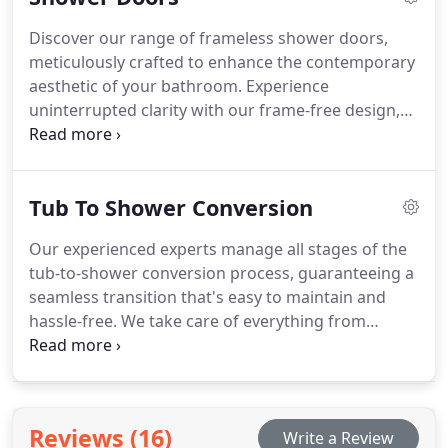
guaranteed to discover the ideal match for your
Discover our range of frameless shower doors,
space and aesthetic at Mr. Dino’s Baths.
meticulously crafted to enhance the contemporary
aesthetic of your bathroom. Experience
uninterrupted clarity with our frame-free design,
allowing for an unimpeded view of your shower
space. Explore a diverse selection of styles and
finishes tailored to suit your individual taste,
Tub To Shower Conversion
ensuring a seamless integration with your
bathroom decor.
Our experienced experts manage all stages of the
tub-to-shower conversion process, guaranteeing a
seamless transition that's easy to maintain and
hassle-free. We take care of everything from
removing the old bathtub to installing a
customized shower that fits your needs perfectly.
Your preferences drive our approach, and we work
closely with you to ensure the new shower meets
Reviews (16)
Write a Review
your exact specifications for functionality, style,