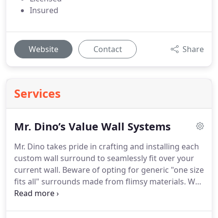
Insured
Website
Contact
Share
Services
Mr. Dino’s Value Wall Systems
Mr. Dino takes pride in crafting and installing each
custom wall surround to seamlessly fit over your
current wall. Beware of opting for generic "one size
fits all" surrounds made from flimsy materials. We
stand out as industry leaders by utilizing the
thickest acrylic available, ensuring durability and
longevity. Our non-porous material wards off mold