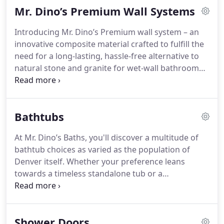
Mr. Dino’s Premium Wall Systems
and mildew, while the absence of grout means no
more tedious scrubbing and bleaching.
Introducing Mr. Dino’s Premium wall system – an
innovative composite material crafted to fulfill the
need for a long-lasting, hassle-free alternative to
natural stone and granite for wet-wall bathroom
installations. Renowned for its elegance, durability,
and lightweight construction, this system offers a
vast array of color options. Drawing inspiration
Bathtubs
from authentic stone and granite slabs, Mr. Dino’s
Premium wall system delivers impeccable, high-
At Mr. Dino’s Baths, you'll discover a multitude of
resolution visual replication, maintaining the
bathtub choices as varied as the population of
durability and low-maintenance characteristics
Denver itself. Whether your preference leans
essential for everyday bathroom use.
towards a timeless standalone tub or a
contemporary fusion of bathtub and shower, they
boast an extensive selection to satisfy every
preference. With options tailored to different
Shower Doors
tastes and bathroom dimensions, you're