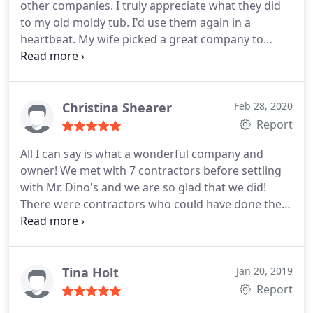
other companies. I truly appreciate what they did
hands full. The bathroom has moved down the list
to my old moldy tub. I'd use them again in a
but is still on the list. It's more than refreshing to
heartbeat. My wife picked a great company to
work with a company that actually put us first. If
work on our house. The reason they got our
things settle down, I hope to see Dino's by the end
business was how honest no pushy and genuine
of the year. Thanks Guys, Rich Foster. Westminster,
professionalism Trent had when he first came out
CO
for the bid and after calling four other companies
Christina Shearer
Feb 28, 2020
he came out again and gave us an honest quote
Report
and they did everything they promised.
All I can say is what a wonderful company and
owner! We met with 7 contractors before settling
with Mr. Dino's and we are so glad that we did!
There were contractors who could have done the
job cheaper, but what made us go with Mr. Dino's
was the fact that they had such quick access to all
the needed materials and could get the job done
within 2-3 days, versus weeks that we were quoted
Tina Holt
Jan 20, 2019
with other people.
They worked with us on finding
Report
the best product for our price point, and in the