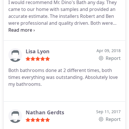
I would recommend Mr. Dino's Bath any day. They
end, even helped us to get a shower head that
came to our home with samples and provided an
worked better for us. We love our new shower
accurate estimate. The installers Robert and Ben
system, and I'm hoping to get our next shower
were professional and quality driven. Both were
redone by them as well in the future! Thank you Mr.
friendly and hard working. We had a custom
Dino's for a wonderful finished product! God Bless!
shower built downstairs and an updated surround
installed upstairs. I Love our bathrooms now! They
are both beautiful! Thank you for everything!
Lisa Lyon
Apr 09, 2018
Report
Both bathrooms done at 2 different times, both
times everything was outstanding. Absolutely love
my bathrooms.
Nathan Gerdts
Sep 11, 2017
Report