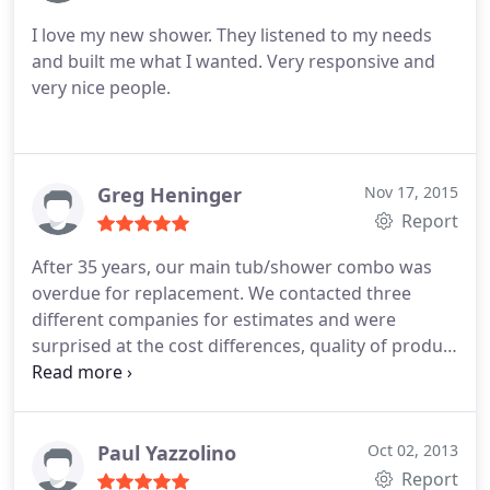
bathroom.
I love my new shower. They listened to my needs
and built me what I wanted. Very responsive and
very nice people.
Greg Heninger
Nov 17, 2015
Report
After 35 years, our main tub/shower combo was
overdue for replacement. We contacted three
different companies for estimates and were
surprised at the cost differences, quality of product
and detail of work each offered. We decided to go
with Mr. Dino's as they presented a complete
project at a better price than the others. We signed
a contract with Pete the owner and within 2 days
Paul Yazzolino
Oct 02, 2013
the work began. Tom our project manager was
Report