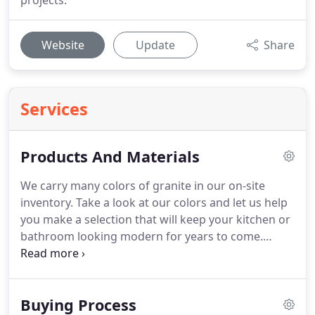
projects.
Website
Update
Share
Services
Products And Materials
We carry many colors of granite in our on-site
inventory.
Take a look at our colors and let us help
you make a selection that will keep your kitchen or
bathroom looking modern for years to come.
Quartz has a beautiful look and shimmer, but it is
also quite durable.
Mined crystals are first turned
into a powder, and then vivid pigments are mixed in
Buying Process
and fused to produce a natural looking product