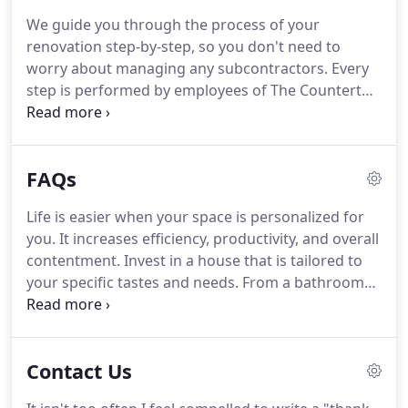
with that is nonporous and stain resistant.
It does
We guide you through the process of your
not require sealing and resists scratches, saving
renovation step-by-step, so you don't need to
you money from repairs.
worry about managing any subcontractors.
Every
step is performed by employees of The Countertop
Place Inc., and leave the planning to us.
Schedule
your visit at 316-944 1040.
Come to our showroom
and let our staff members help you select the
FAQs
perfect countertop choices, tile, sinks, faucets, and
other plumbing fixtures.
We are here to answer all
Life is easier when your space is personalized for
your questions!.
An experienced employee will
you.
It increases efficiency, productivity, and overall
come to your home with sophisticated laser
contentment.
Invest in a house that is tailored to
measuring tools to create your custom template.
your specific tastes and needs.
From a bathroom
built for relaxation to a kitchen backsplash that
adds both style and utility, we have the perfect
interior features for your home.
At The Countertop
Contact Us
Place, we are dedicated to providing Wichita,
Kansas, and the surrounding area with counters,