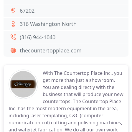
67202
316 Washington North
(316) 944-1040
thecountertopplace.com
With The Countertop Place Inc., you
get more than just a showroom.
You are dealing directly with the
business that will produce your new
countertops. The Countertop Place
Inc. has the most modern equipment in the area,
including laser templating, C&C (computer
numerical control) cutting and polishing machines,
and waterjet fabrication. We do all our own work