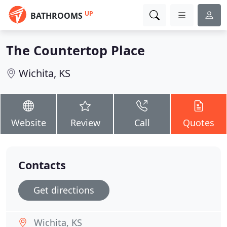
UP
BATHROOMS
The Countertop Place
Wichita, KS
Website
Review
Call
Quotes
Contacts
Get directions
Wichita, KS