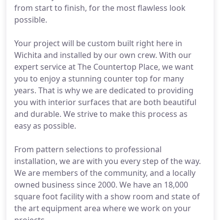
from start to finish, for the most flawless look
possible.
Your project will be custom built right here in
Wichita and installed by our own crew. With our
expert service at The Countertop Place, we want
you to enjoy a stunning counter top for many
years. That is why we are dedicated to providing
you with interior surfaces that are both beautiful
and durable. We strive to make this process as
easy as possible.
From pattern selections to professional
installation, we are with you every step of the way.
We are members of the community, and a locally
owned business since 2000. We have an 18,000
square foot facility with a show room and state of
the art equipment area where we work on your