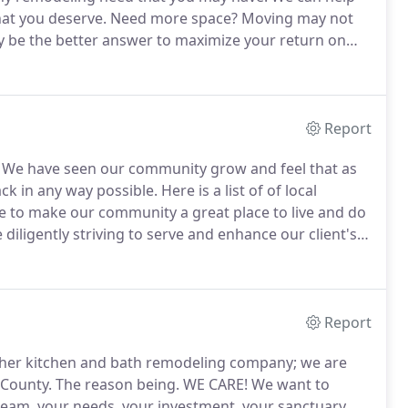
at you deserve.
Need more space?
Moving may not
 be the better answer to maximize your return on
njoy the mature landscaping that you have worked so
Report
We have seen our community grow and feel that as
ck in any way possible.
Here is a list of of local
 to make our community a great place to live and do
iligently striving to serve and enhance our client's
esive team work.
We believe if we treat people with
Report
ther kitchen and bath remodeling company; we are
 County.
The reason being.
WE CARE!
We want to
ream, your needs, your investment, your sanctuary,