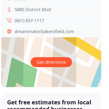
5880 District Blvd
(661) 837-1117
dreammakerbakersfield.com
Get directions
Get free estimates from local
recommended businesses