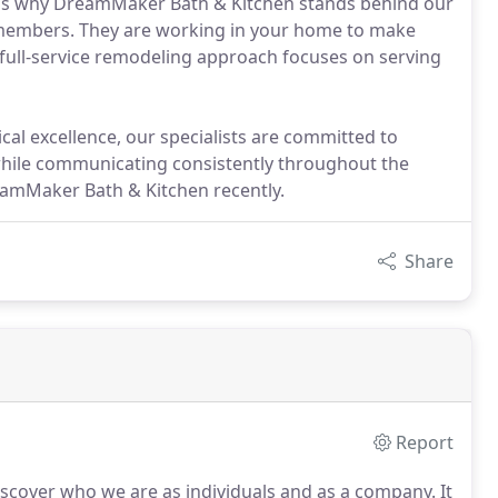
hat's why DreamMaker Bath & Kitchen stands behind our
 members. They are working in your home to make
full-service remodeling approach focuses on serving
cal excellence, our specialists are committed to
 while communicating consistently throughout the
reamMaker Bath & Kitchen recently.
Share
Report
discover who we are as individuals and as a company.
It