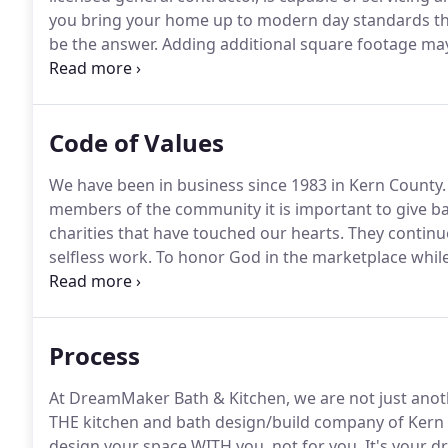
you bring your home up to modern day standards th
be the answer.
Adding additional square footage may
your home investment, keep your good neighbors, e
hard for, and keep your memories.
Code of Values
We have been in business since 1983 in Kern County.
members of the community it is important to give ba
charities that have touched our hearts.
They continue
selfless work.
To honor God in the marketplace while d
lives by utilizing our creativity, experience, and coh
respect and integrity, success will follow.
Process
At DreamMaker Bath & Kitchen, we are not just ano
THE kitchen and bath design/build company of Kern
design your space WITH you, not for you.
It's your d