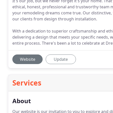
It's our job, but we never forget it's your home. T
ethical, honest, professional and trustworthy team
your remodeling dreams come true. Our distinctive, 
our clients from design through installation.
With a dedication to superior craftsmanship and ethi
delivering a design that meets your specific needs,
entire process. There's been a lot to celebrate at D
Website
Update
Services
About
Our website is our invitation to you to explore and 