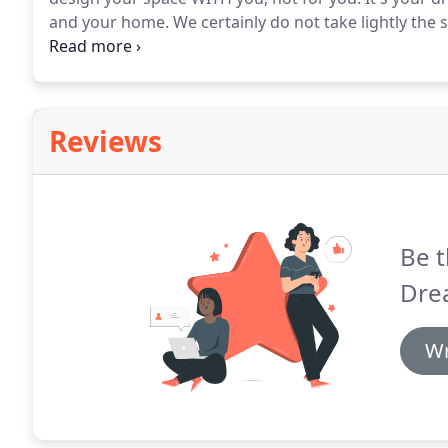
and your home.
We certainly do not take lightly the 
fruition.
To start the process, our DreamMaker Profess
project with a FREE consultation starting out in our d
Reviews
Be t
Dre
Wr