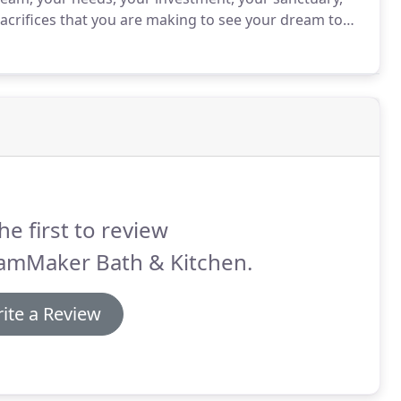
sacrifices that you are making to see your dream to
ionals will take all the time needed to discuss your
esign center.
he first to review
amMaker Bath & Kitchen.
ite a Review