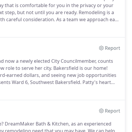
ay that is comfortable for you in the privacy or your
t step, but not until you are ready.
Remodeling is a
th careful consideration.
As a team we approach each
hether you want to do a complete demolition, a
Report
d now a newly elected City Councilmember, counts
 role to serve her city.
Bakersfield is our home!
ard-earned dollars, and seeing new job opportunities
sents Ward 6, Southwest Bakersfield.
Patty's heart
eam came true in 1976 when their first son was born,
d him.
Report
e?
DreamMaker Bath & Kitchen, as an experienced
 any remodeling need that you may have.
We can help