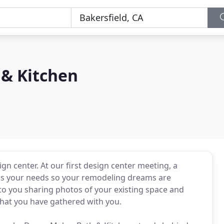
& Kitchen
sign center. At our first design center meeting, a
uss your needs so your remodeling dreams are
to you sharing photos of your existing space and
that you have gathered with you.