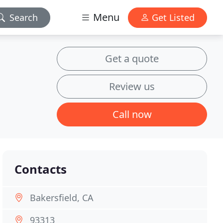
Menu
Search
Get Listed
Get a quote
Review us
Call now
Contacts
Bakersfield, CA
93313