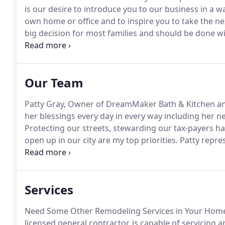
is our desire to introduce you to our business in a w
own home or office and to inspire you to take the nex
big decision for most families and should be done wi
project with our client's individual needs in mind w
cosmetic makeover, or an accessible bath or kitchen.
Our Team
Patty Gray, Owner of DreamMaker Bath & Kitchen an
her blessings every day in every way including her new
Protecting our streets, stewarding our tax-payers h
open up in our city are my top priorities.
Patty repre
was to be a mom since she was a small child.
That dr
and then again when two more sons followed behin
Services
Need Some Other Remodeling Services in Your Hom
licensed general contractor, is capable of servicing