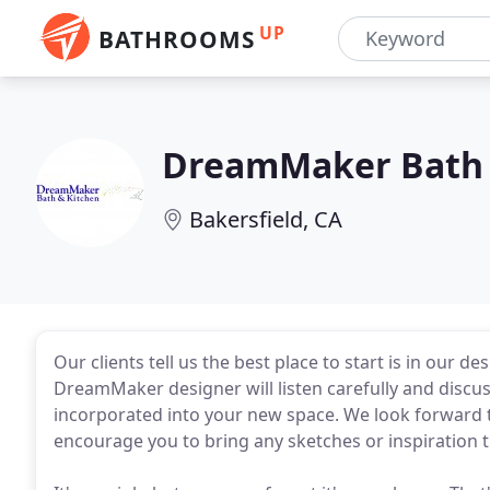
UP
BATHROOMS
DreamMaker Bath 
Bakersfield, CA
Our clients tell us the best place to start is in our de
DreamMaker designer will listen carefully and disc
incorporated into your new space. We look forward 
encourage you to bring any sketches or inspiration 