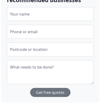
Your name
Phone or email
Postcode or location
What needs to be done?
Get free quotes