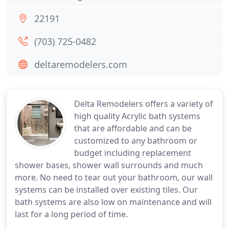
22191
(703) 725-0482
deltaremodelers.com
Delta Remodelers offers a variety of
high quality Acrylic bath systems
that are affordable and can be
customized to any bathroom or
budget including replacement
shower bases, shower wall surrounds and much
more. No need to tear out your bathroom, our wall
systems can be installed over existing tiles. Our
bath systems are also low on maintenance and will
last for a long period of time.