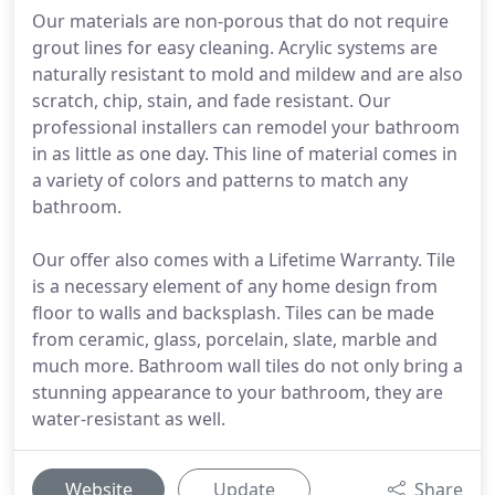
Our materials are non-porous that do not require
grout lines for easy cleaning. Acrylic systems are
naturally resistant to mold and mildew and are also
scratch, chip, stain, and fade resistant. Our
professional installers can remodel your bathroom
in as little as one day. This line of material comes in
a variety of colors and patterns to match any
bathroom.
Our offer also comes with a Lifetime Warranty. Tile
is a necessary element of any home design from
floor to walls and backsplash. Tiles can be made
from ceramic, glass, porcelain, slate, marble and
much more. Bathroom wall tiles do not only bring a
stunning appearance to your bathroom, they are
water-resistant as well.
Website
Update
Share