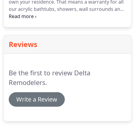
own your residence.
That means a warranty for all
drain.
our acrylic bathtubs, showers, wall surrounds and
accessories from chipping, peeling, cracking or
fading.
That's the Delta Remodelers quality We
stand behind it.
All our products are proudly made
in the USA.
All bath systems are custom
Reviews
manufactured for your home and individually
tested before they leave our facility.
Be the first to review Delta
Remodelers.
Write a Review