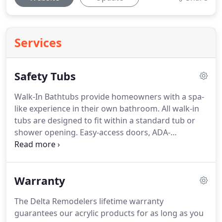
Services
Safety Tubs
Walk-In Bathtubs provide homeowners with a spa-
like experience in their own bathroom.
All walk-in
tubs are designed to fit within a standard tub or
shower opening.
Easy-access doors, ADA-
compliant seats, grab bars and non-slip surfaces
make bathing safe and comfortable for years to
come.
Soaking tub, whirlpool, air spa or
Warranty
combination whirlpool/air spa options will make
your bathing experience second to none.
Other
The Delta Remodelers lifetime warranty
options include: whirlpool heater, hand shower
guarantees our acrylic products for as long as you
slide bar, chromatherapy, neck rest and quick