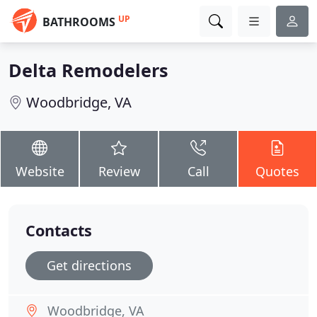
UP
BATHROOMS
Delta Remodelers
Woodbridge, VA
Website
Review
Call
Quotes
Contacts
Get directions
Woodbridge, VA