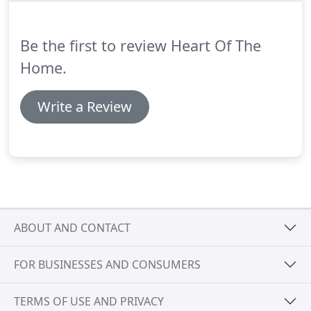
Be the first to review Heart Of The
Home.
Write a Review
ABOUT AND CONTACT
FOR BUSINESSES AND CONSUMERS
TERMS OF USE AND PRIVACY