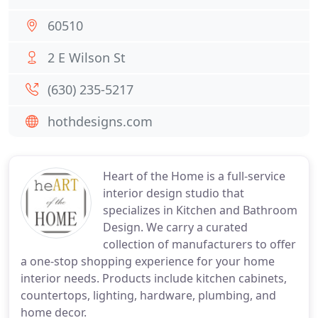
60510
2 E Wilson St
(630) 235-5217
hothdesigns.com
Heart of the Home is a full-service
interior design studio that
specializes in Kitchen and Bathroom
Design. We carry a curated
collection of manufacturers to offer
a one-stop shopping experience for your home
interior needs. Products include kitchen cabinets,
countertops, lighting, hardware, plumbing, and
home decor.