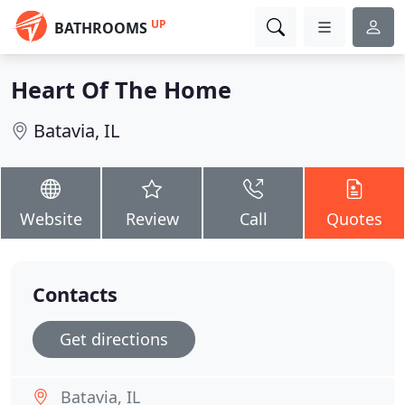
UP
BATHROOMS
Heart Of The Home
Batavia, IL
Website
Review
Call
Quotes
Contacts
Get directions
Batavia, IL