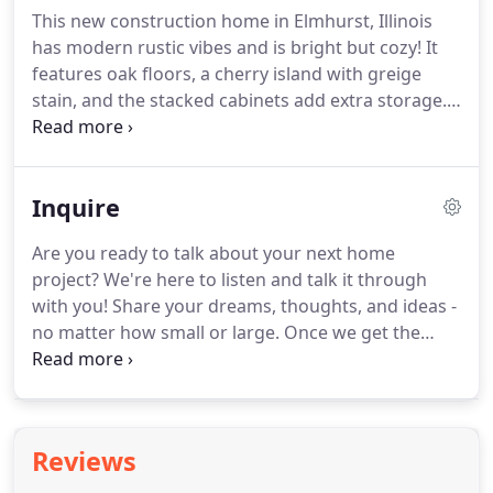
representing a line of cabinetry manufactured in
This new construction home in Elmhurst, Illinois
California, and ultimately mastering her designing
has modern rustic vibes and is bright but cozy!
It
craft at a boutique firm in Downtown Geneva.
features oak floors, a cherry island with greige
stain, and the stacked cabinets add extra storage.
Not your average kitchen, this expansive space was
designed for the serious cook and large family
gatherings.
The idea behind this kitchen was to
Inquire
have good bones that could be updated as styles
change.
This is a new custom home with amazing
Are you ready to talk about your next home
views overlooking Lake Geneva in Wisconsin.
The
project?
We're here to listen and talk it through
foundation for this incredible space is the location
with you!
Share your dreams, thoughts, and ideas -
coupled with the large windows that take
no matter how small or large.
Once we get the
advantage of the scenery.
basics from you, someone from the Heart of the
Home team will reach out to you within three
business days to discuss further.
Please note that
we require you to upload a picture of the space
Reviews
you want to renovate before submitting your
inquiry.