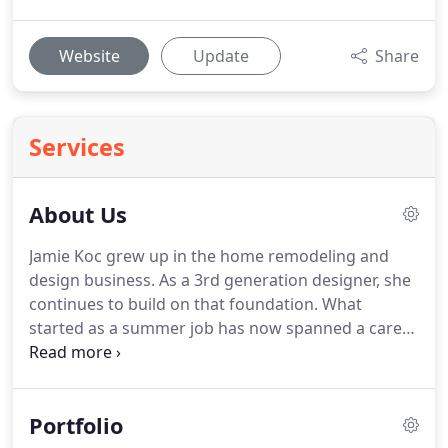
Website
Update
Share
Services
About Us
Jamie Koc grew up in the home remodeling and
design business.
As a 3rd generation designer, she
continues to build on that foundation.
What
started as a summer job has now spanned a career
of over 17 years.
Through the years she has gone
on to many other opportunities, including handling
numerous lines of cabinetry, collaborating with
Portfolio
luxury home builders in the Fox Valley,