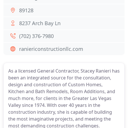
89128
8237 Arch Bay Ln
(702) 376-7980
raniericonstructionllc.com
As a licensed General Contractor, Stacey Ranieri has
been an integrated source for the consultation,
design and construction of Custom Homes,
Kitchen and Bath Remodels, Room Additions, and
much more, for clients in the Greater Las Vegas
Valley since 1974. With over 40 years in the
construction industry, she is capable of building
the most imaginative projects, and meeting the
most demanding construction challenges.