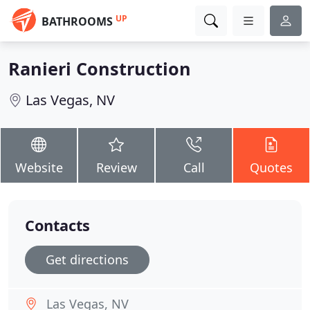
UP
BATHROOMS
Ranieri Construction
Las Vegas, NV
Website
Review
Call
Quotes
Contacts
Get directions
Las Vegas, NV