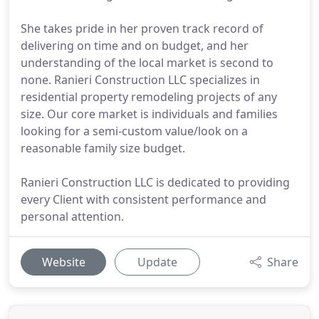
She takes pride in her proven track record of
delivering on time and on budget, and her
understanding of the local market is second to
none. Ranieri Construction LLC specializes in
residential property remodeling projects of any
size. Our core market is individuals and families
looking for a semi-custom value/look on a
reasonable family size budget.
Ranieri Construction LLC is dedicated to providing
every Client with consistent performance and
personal attention.
Website
Update
Share