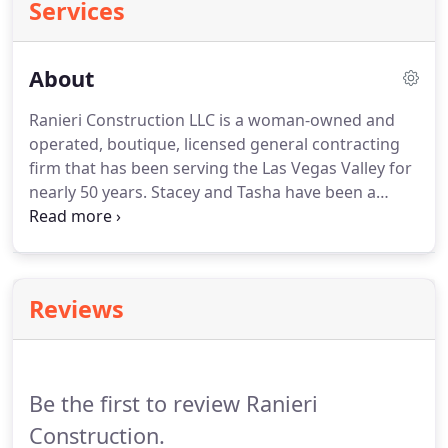
Services
About
Ranieri Construction LLC is a woman-owned and
operated, boutique, licensed general contracting
firm that has been serving the Las Vegas Valley for
nearly 50 years.
Stacey and Tasha have been a
trusted source for the consultation, design and
construction of Custom Homes, Whole Home
Renovations, Room Additions, Sliding Door Walls,
and so much more for our clients since 1974.
As
Reviews
small business owners, we limit the number of
projects we accept so we can work directly with
you from project inception to completion.
Be the first to review Ranieri
Construction.