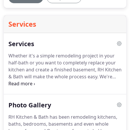
Services
Services
Whether it's a simple remodeling project in your
half-bath or you want to completely replace your
kitchen and create a finished basement, RH Kitchen
& Bath will make the whole process easy.
We're
more than just designers and we're more than just
installers.
Our project manager makes sure your
project stays on time and on budget so you get
Photo Gallery
exactly what you've always wanted.
View our list of
design services and find out how we can make the
RH Kitchen & Bath has been remodeling kitchens,
whole project simple and easy for you.
RH Kitchen
baths, bedrooms, basements and even whole
& Bath can provide the complete design and