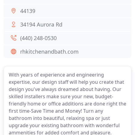
44139
34194 Aurora Rd
(440) 248-0530
rhkitchenandbath.com
With years of experience and engineering
expertise, our design staff will help you create that
design you've always dreamed about having. Our
skilled installers make sure your new, budget-
friendly home or office additions are done right the
first time-Save Time and Money! Turn any
bathroom into beautiful, relaxing spa or just
upgrade your existing bathroom with wonderful
ammenities for added comfort and pleasure.