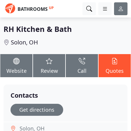
UP
BATHROOMS
RH Kitchen & Bath
Solon, OH
Website
Review
Call
Quotes
Contacts
Get directions
Solon, OH