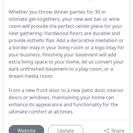
Whether you throw dinner parties for 30 or
intimate get-togethers, your new wet bar or wine
room will provide the perfect center piece for your
next gathering. Hardwood floors are durable and
provide esthetic flair. Add a decorative medallion or
a border inlay in your living room or a logo inlay for
your business. Finishing your basement will add
extra living space to your home, let us convert your
dark unfinished basement to a play room, or a
dream media room.
From a new front door to a new patio door, interior
doors or windows, maintaining your home can
enhance its appearance and functionality for the
ultimate comfort at all times.
Website
Update
Share