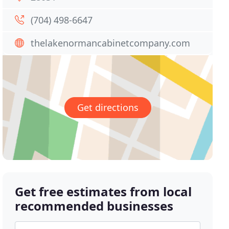
(704) 498-6647
thelakenormancabinetcompany.com
Get directions
Get free estimates from local
recommended businesses