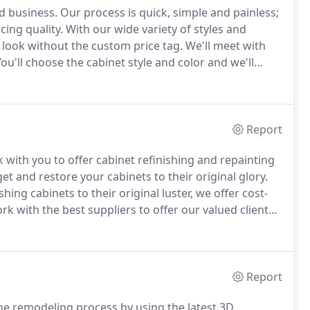
d business.
Our process is quick, simple and painless;
ing quality.
With our wide variety of styles and
m look without the custom price tag.
We'll meet with
ou'll choose the cabinet style and color and we'll
ur home.
Order your cabinets and we'll have them
weeks if not sooner.
Report
ith you to offer cabinet refinishing and repainting
et and restore your cabinets to their original glory.
ng cabinets to their original luster, we offer cost-
k with the best suppliers to offer our valued clients
d attractive rates.
With options like Haas and
ftsmanship to make your vision for your custom
Report
e remodeling process by using the latest 3D