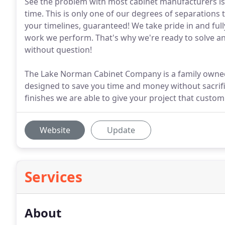
See the problem with most cabinet manufacturers is
time. This is only one of our degrees of separations 
your timelines, guaranteed! We take pride in and ful
work we perform. That's why we're ready to solve a
without question!
The Lake Norman Cabinet Company is a family owned 
designed to save you time and money without sacrific
finishes we are able to give your project that custo
Website
Update
Services
About