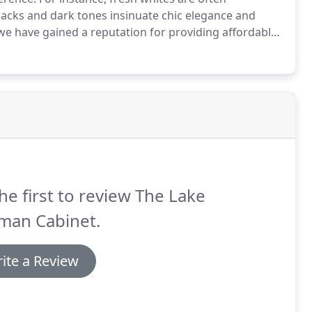
blacks and dark tones insinuate chic elegance and
we have gained a reputation for providing affordable
, Mooresville, and surrounding areas.
he first to review The Lake
man Cabinet.
ite a Review