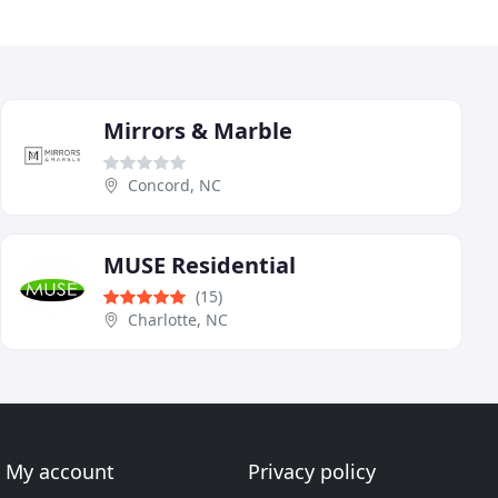
Mirrors & Marble
Concord, NC
MUSE Residential
(15)
Charlotte, NC
My account
Privacy policy