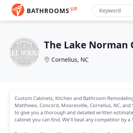
UP
BATHROOMS
The Lake Norman 
Cornelius, NC
Custom Cabinets, Kitchen and Bathroom Remodeling, 
Matthews, Concord, Mooresville, Cornelius, NC, and
to give you a thorough and detailed written estima
cabinet you can find. We'll beat any competitor by a