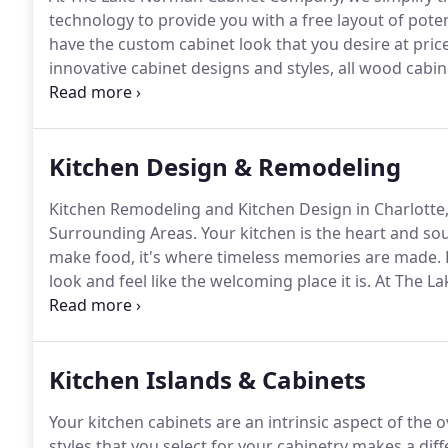
technology to provide you with a free layout of potent
have the custom cabinet look that you desire at pric
innovative cabinet designs and styles, all wood cabin
other material can duplicate the durability and appe
are easy to install and can be easily customized in sh
Kitchen Design & Remodeling
Kitchen Remodeling and Kitchen Design in Charlotte,
Surrounding Areas.
Your kitchen is the heart and so
make food, it's where timeless memories are made.
look and feel like the welcoming place it is.
At The La
offering our valued clients various options in quality
Haas, we lack no options in kitchen cabinet styles, te
Kitchen Islands & Cabinets
Your kitchen cabinets are an intrinsic aspect of the
styles that you select for your cabinetry makes a dif