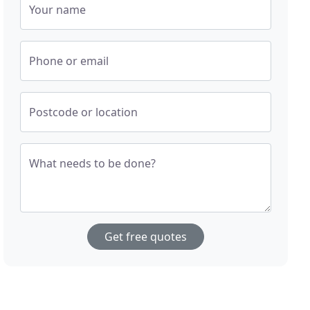
Your name
Phone or email
Postcode or location
What needs to be done?
Get free quotes