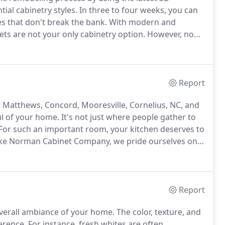
ial cabinetry styles.
In three to four weeks, you can
es that don't break the bank.
With modern and
ets are not your only cabinetry option.
However, no
arance of all wood cabinets.
Classic wooden cabinets
ape, design, and color.
Report
 Matthews, Concord, Mooresville, Cornelius, NC, and
ul of your home.
It's not just where people gather to
For such an important room, your kitchen deserves to
ke Norman Cabinet Company, we pride ourselves on
 cabinetry.
Working with suppliers like Fabuwood and
xtures, and colors.
Report
 overall ambiance of your home.
The color, texture, and
ference.
For instance, fresh whites are often