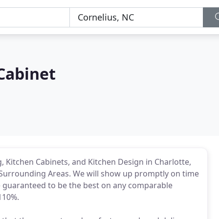
Cabinet
Kitchen Cabinets, and Kitchen Design in Charlotte,
 Surrounding Areas. We will show up promptly on time
te guaranteed to be the best on any comparable
 110%.