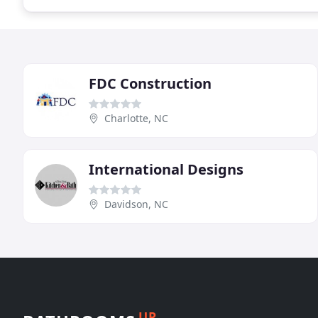
FDC Construction
Charlotte, NC
International Designs
Davidson, NC
UP