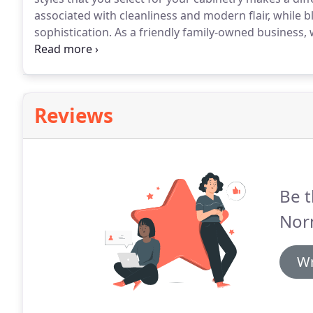
associated with cleanliness and modern flair, while 
sophistication.
As a friendly family-owned business, 
and quality cabinetry services to Charlotte, Concord
Reviews
Be t
Nor
Wr