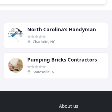
North Carolina's Handyman
Charlotte, NC
Pumping Bricks Contractors
Statesville, NC
About us