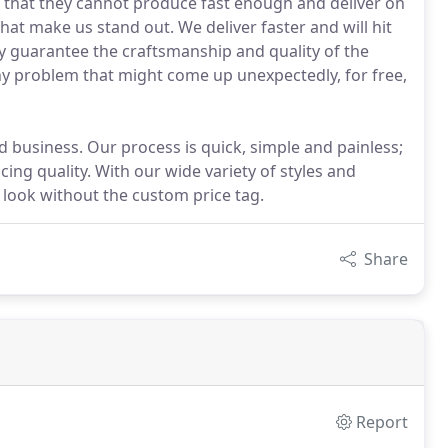
 that they cannot produce fast enough and deliver on
that make us stand out. We deliver faster and will hit
ly guarantee the craftsmanship and quality of the
ny problem that might come up unexpectedly, for free,
business. Our process is quick, simple and painless;
ing quality. With our wide variety of styles and
m look without the custom price tag.
Share
Report