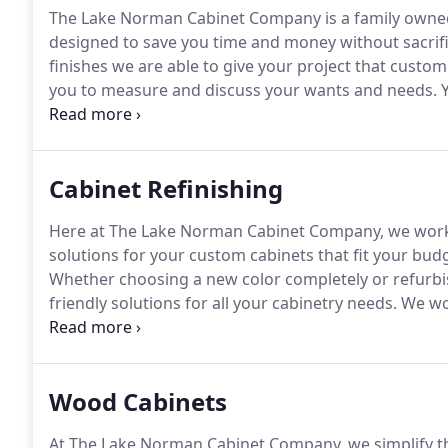
The Lake Norman Cabinet Company is a family owne
designed to save you time and money without sacrific
finishes we are able to give your project that custo
you to measure and discuss your wants and needs.
Y
provide you with a free 3D layout that best suits yo
delivered and installed in most cases between 3 to 4 
Cabinet Refinishing
Here at The Lake Norman Cabinet Company, we work w
solutions for your custom cabinets that fit your budg
Whether choosing a new color completely or refurbishi
friendly solutions for all your cabinetry needs.
We wor
the custom cabinets of their dreams at reasonable an
Fabuwood cabinets, we blend quality and unique cra
cabinets a reality.
Wood Cabinets
At The Lake Norman Cabinet Company, we simplify th