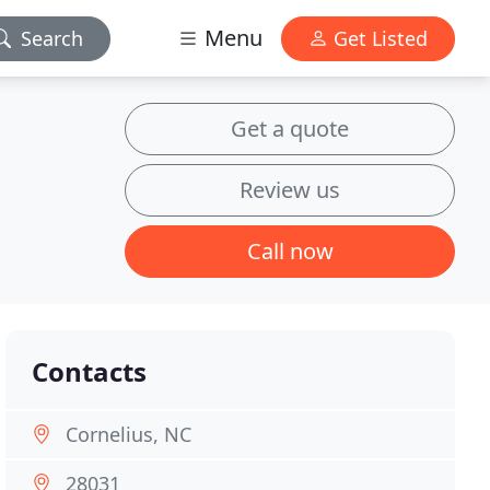
Menu
Search
Get Listed
Get a quote
Review us
Call now
Contacts
Cornelius, NC
28031