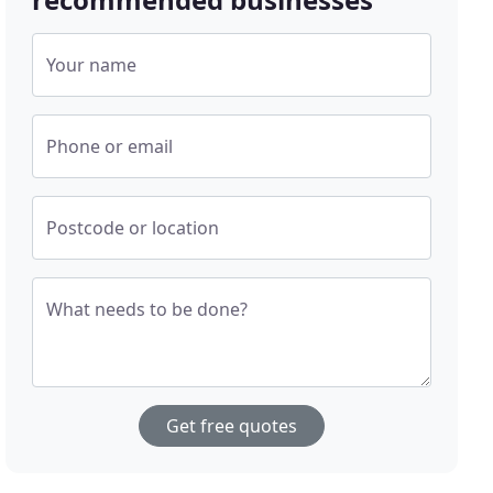
Your name
Phone or email
Postcode or location
What needs to be done?
Get free quotes