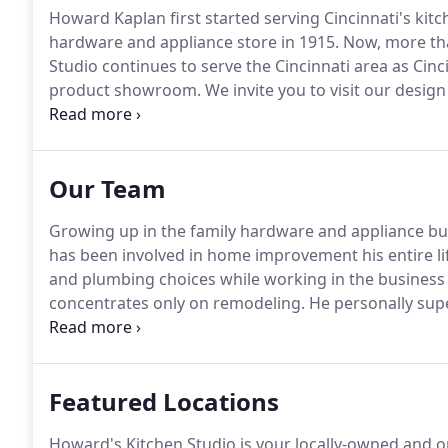
Howard Kaplan first started serving Cincinnati's kit
hardware and appliance store in 1915.
Now, more tha
Studio continues to serve the Cincinnati area as Cin
product showroom.
We invite you to visit our desig
showroom on Plainville Rd., near Mariemont.
Both of
our Senior Kitchen Designer, Sandee Daye (CMKBD),
(AKBD, CAPS).
Our Team
Growing up in the family hardware and appliance b
has been involved in home improvement his entire li
and plumbing choices while working in the business 
concentrates only on remodeling.
He personally supe
satisfaction.
Never one to be limited by the time cloc
answer any of your concerns.
Featured Locations
Howard's Kitchen Studio is your locally-owned and 