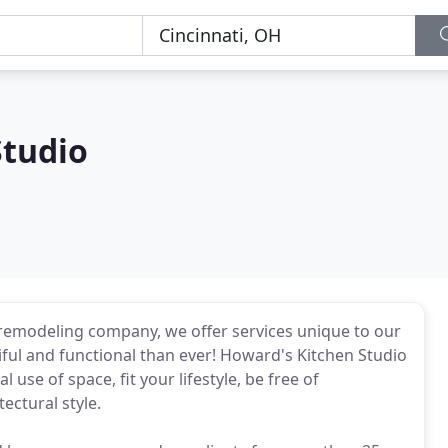
Studio
 remodeling company, we offer services unique to our
ful and functional than ever! Howard's Kitchen Studio
use of space, fit your lifestyle, be free of
ectural style.