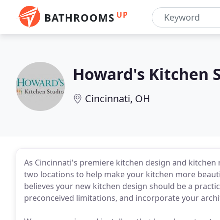
UP
BATHROOMS
Howard's Kitchen 
Cincinnati, OH
As Cincinnati's premiere kitchen design and kitchen
two locations to help make your kitchen more beauti
believes your new kitchen design should be a practical 
preconceived limitations, and incorporate your archit