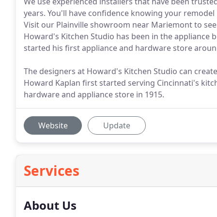
We use experienced installers that have been truste
years. You'll have confidence knowing your remodel 
Visit our Plainville showroom near Mariemont to see 
Howard's Kitchen Studio has been in the appliance 
started his first appliance and hardware store aroun
The designers at Howard's Kitchen Studio can create
Howard Kaplan first started serving Cincinnati's kit
hardware and appliance store in 1915.
Website
Update
Services
About Us