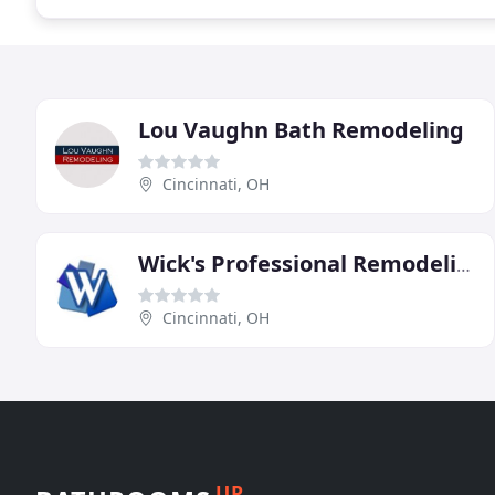
Lou Vaughn Bath Remodeling
Cincinnati, OH
Wick's Professional Remodeling
Cincinnati, OH
UP