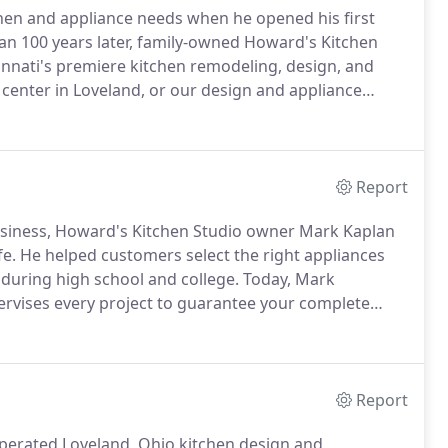
chen and appliance needs when he opened his first
n 100 years later, family-owned Howard's Kitchen
cinnati's premiere kitchen remodeling, design, and
n center in Loveland, or our design and appliance
 these locations offer kitchen design services, led by
 and Mariemont Lead Design Consultant, Julie Denning
Report
usiness, Howard's Kitchen Studio owner Mark Kaplan
fe.
He helped customers select the right appliances
during high school and college.
Today, Mark
rvises every project to guarantee your complete
k, Mark can always be reached by cell phone to
Report
operated Loveland, Ohio kitchen design and