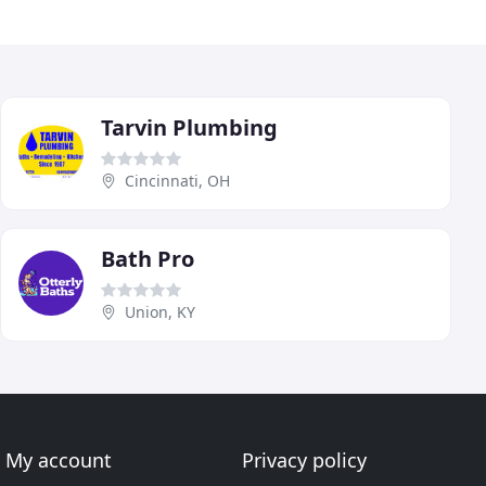
Tarvin Plumbing
Cincinnati, OH
Bath Pro
Union, KY
My account
Privacy policy