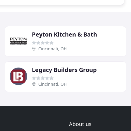
Peyton Kitchen & Bath
Cincinnati, OH
Legacy Builders Group
Cincinnati, OH
About us