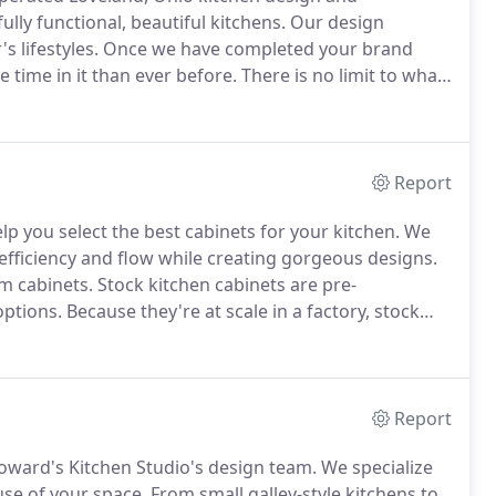
lly functional, beautiful kitchens.
Our design
s lifestyles.
Once we have completed your brand
 time in it than ever before.
There is no limit to what
n create for you.
You can have your dream kitchen,
ou by Howard's Kitchen Studio.
Report
lp you select the best cabinets for your kitchen.
We
efficiency and flow while creating gorgeous designs.
m cabinets.
Stock kitchen cabinets are pre-
options.
Because they're at scale in a factory, stock
vered very quickly.
These cabinets come in standard
 limited.
Report
Howard's Kitchen Studio's design team.
We specialize
use of your space.
From small galley-style kitchens to