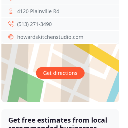
4120 Plainville Rd
(513) 271-3490
howardskitchenstudio.com
Get directions
Get free estimates from local
recommended businesses