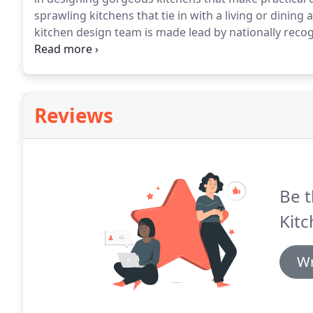
sprawling kitchens that tie in with a living or dining ar
kitchen design team is made lead by nationally recog
designers.
We really know our stuff, and we've creat
area to prove it.
Reviews
Be t
Kitc
Wr