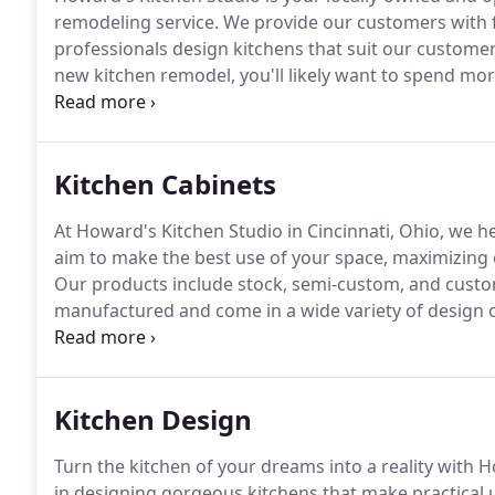
remodeling service.
We provide our customers with fu
professionals design kitchens that suit our customer'
new kitchen remodel, you'll likely want to spend more
our qualified, professional team of design experts ca
fitted with state-of-the-art appliances provided to y
Kitchen Cabinets
At Howard's Kitchen Studio in Cincinnati, Ohio, we he
aim to make the best use of your space, maximizing 
Our products include stock, semi-custom, and custo
manufactured and come in a wide variety of design 
cabinets are readily available and can usually be deli
measurements, so sizing and design customization is
Kitchen Design
Turn the kitchen of your dreams into a reality with 
in designing gorgeous kitchens that make practical 