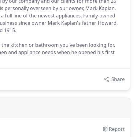
d by our company and our clients for more than 25
is personally overseen by our owner, Mark Kaplan.
a full line of the newest appliances. Family-owned
business since owner Mark Kaplan's father, Howard,
d 1915.
 the kitchen or bathroom you've been looking for.
chen and appliance needs when he opened his first
Share
Report