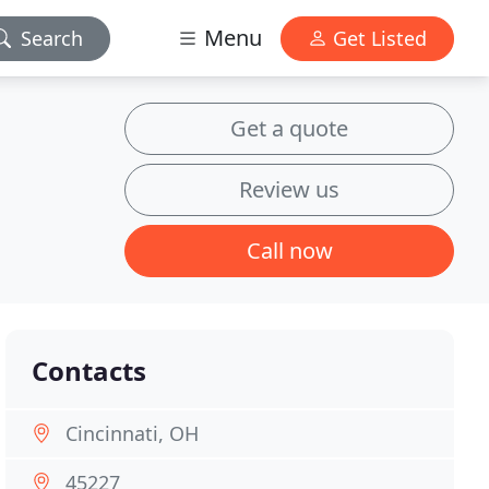
Menu
Search
Get Listed
Get a quote
Review us
Call now
Contacts
Cincinnati, OH
45227