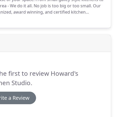
ea - We do it all.
No job is too big or too small.
Our
nized, award winning, and certified kitchen
ed gorgeous kitchen designs in the Cincinnati, Ohio
he first to review Howard's
hen Studio.
ite a Review