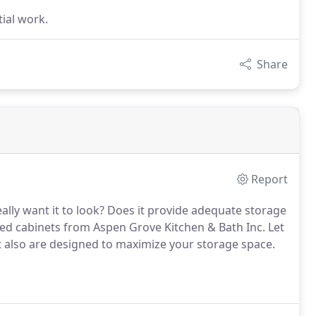
tial work.
Share
Report
lly want it to look?
Does it provide adequate storage
ed cabinets from Aspen Grove Kitchen & Bath Inc.
Let
t also are designed to maximize your storage space.