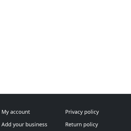
My account
Privacy policy
Add your business
Return policy