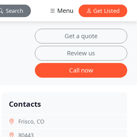
Menu
Search
Get Listed
Get a quote
Review us
Call now
Contacts
Frisco, CO
80443