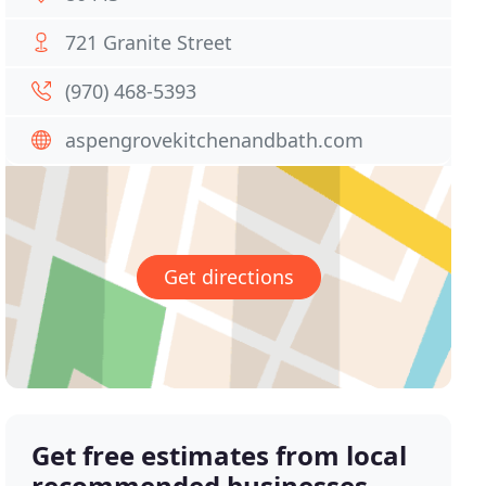
721 Granite Street
(970) 468-5393
aspengrovekitchenandbath.com
Get directions
Get free estimates from local
recommended businesses