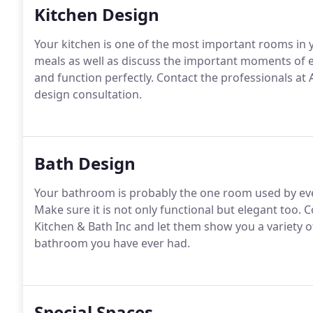
Kitchen Design
Your kitchen is one of the most important rooms in
meals as well as discuss the important moments of e
and function perfectly.
Contact the professionals at
design consultation.
Bath Design
Your bathroom is probably the one room used by eve
Make sure it is not only functional but elegant too.
Co
Kitchen & Bath Inc and let them show you a variety of
bathroom you have ever had.
Special Spaces