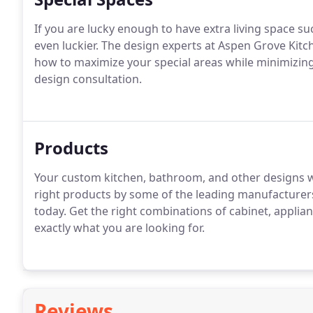
If you are lucky enough to have extra living space su
even luckier.
The design experts at Aspen Grove Kitc
how to maximize your special areas while minimizing
design consultation.
Products
Your custom kitchen, bathroom, and other designs wo
right products by some of the leading manufacturers
today.
Get the right combinations of cabinet, applia
exactly what you are looking for.
Reviews