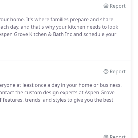
Report
 your home.
It's where families prepare and share
ach day, and that's why your kitchen needs to look
 Aspen Grove Kitchen & Bath Inc and schedule your
Report
ryone at least once a day in your home or business.
ntact the custom design experts at Aspen Grove
 features, trends, and styles to give you the best
Report