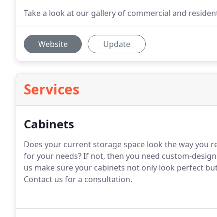
Take a look at our gallery of commercial and residen
Website
Update
Services
Cabinets
Does your current storage space look the way you rea
for your needs?
If not, then you need custom-design
us make sure your cabinets not only look perfect bu
Contact us for a consultation.