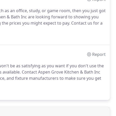
ch as an office, study, or game room, then you just got
hen & Bath Inc are looking forward to showing you
 the prices you might expect to pay.
Contact us for a
Report
n't be as satisfying as you want if you don't use the
 available.
Contact Aspen Grove Kitchen & Bath Inc
nce, and fixture manufacturers to make sure you get