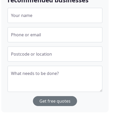
Your name
Phone or email
Postcode or location
What needs to be done?
Get free quotes