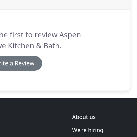
he first to review Aspen
e Kitchen & Bath.
ite a Review
About us
We're hiring