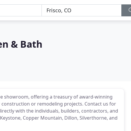
en & Bath
ere showroom, offering a treasury of award-winning
construction or remodeling projects. Contact us for
ectly with the individuals, builders, contractors, and
 Keystone, Copper Mountain, Dillon, Silverthorne, and