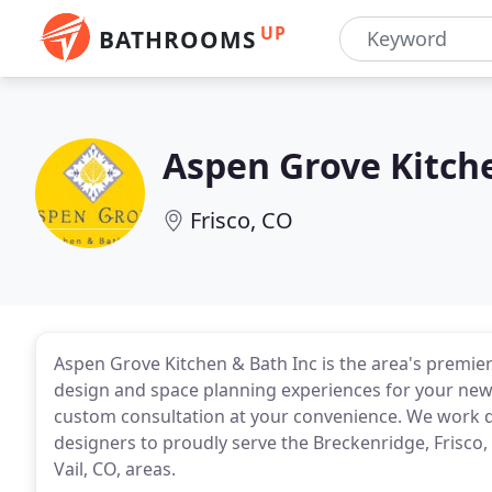
UP
BATHROOMS
Aspen Grove Kitch
Frisco, CO
Aspen Grove Kitchen & Bath Inc is the area's premi
design and space planning experiences for your new 
custom consultation at your convenience. We work dir
designers to proudly serve the Breckenridge, Frisco,
Vail, CO, areas.