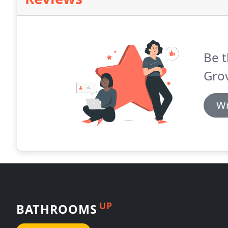
Be t
Grov
Wr
UP
BATHROOMS