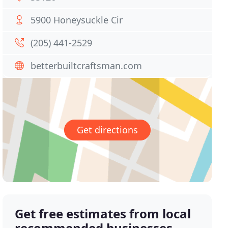
5900 Honeysuckle Cir
(205) 441-2529
betterbuiltcraftsman.com
Get directions
Get free estimates from local
recommended businesses