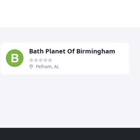
Bath Planet Of Birmingham
Pelham, AL