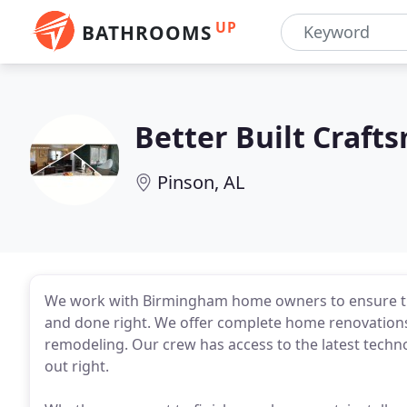
UP
BATHROOMS
Better Built Craft
Pinson, AL
We work with Birmingham home owners to ensure th
and done right. We offer complete home renovations,
remodeling. Our crew has access to the latest techn
out right.