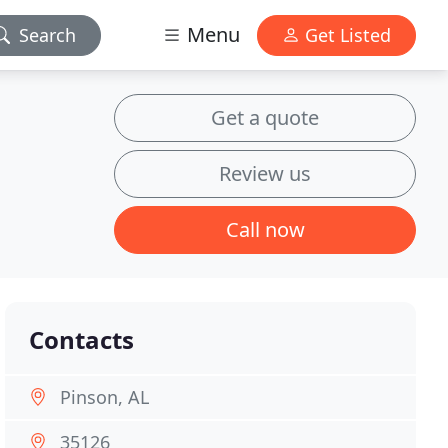
Menu
Search
Get Listed
Get a quote
Review us
Call now
Contacts
Pinson, AL
35126