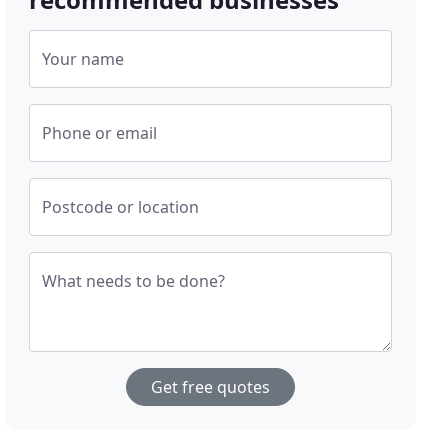
Your name
Phone or email
Postcode or location
What needs to be done?
Get free quotes