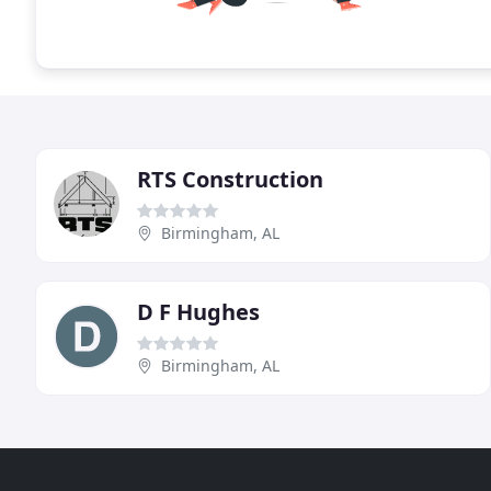
RTS Construction
Birmingham, AL
D F Hughes
Birmingham, AL