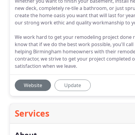
Whether you want to finish your basement, install ne
new deck, completely re-tile a bathroom, or just spr
create the home oasis you want that will last for yea
our strong work ethic and quality workmanship to y
We work hard to get your remodeling project done ri
know that if we do the best work possible, you'll cal
helping Birmingham homeowners with their remodeli
contractor, we strive to get your project completed
satisfaction when we leave.
Website
Update
Services
About