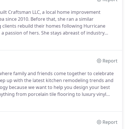
Built Craftsman LLC, a local home improvement
ea since 2010.
Before that, she ran a similar
 clients rebuild their homes following Hurricane
a passion of hers.
She stays abreast of industry
se innovations to her customers.
Melisande works
ck builders, kitchen and bathroom remodelers, and
vities in order to be able to address the various
meet customer expectations.
Report
 where family and friends come together to celebrate
p up with the latest kitchen remodeling trends and
ology because we want to help you design your best
ything from porcelain tile flooring to luxury vinyl
t is only the beginning of the possibilites available
Report