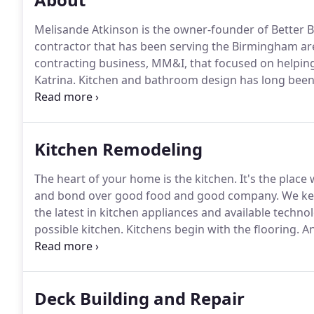
Melisande Atkinson is the owner-founder of Better 
contractor that has been serving the Birmingham ar
contracting business, MM&I, that focused on helping
Katrina.
Kitchen and bathroom design has long been 
trends and design innovations in order to bring the
with a team of talented remodeling contractors, de
carpenters and stays involved in their day-to-day acti
Kitchen Remodeling
challenges that can arise when out in the field and 
The heart of your home is the kitchen.
It's the place
and bond over good food and good company.
We kee
the latest in kitchen appliances and available techn
possible kitchen.
Kitchens begin with the flooring.
An
plank, we can help you make the right choice.
But tha
with kitchen design.
Deck Building and Repair