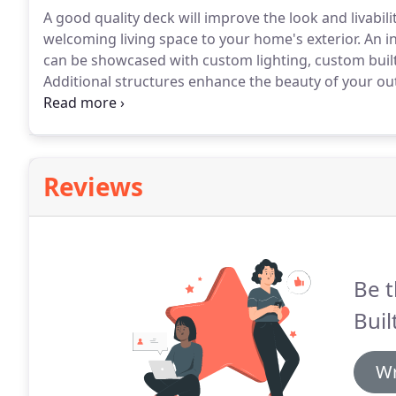
A good quality deck will improve the look and livabil
welcoming living space to your home's exterior.
An i
can be showcased with custom lighting, custom built-in
Additional structures enhance the beauty of your out
options to further enhance your deck.
We can create 
the day to day wear and tear and with the right mate
weathering, and decay.
Reviews
Be t
Buil
Wr