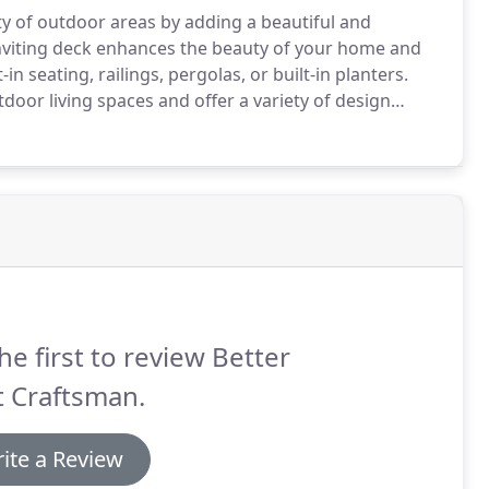
ity of outdoor areas by adding a beautiful and
nviting deck enhances the beauty of your home and
 seating, railings, pergolas, or built-in planters.
door living spaces and offer a variety of design
a deck that not only looks great but can withstand
rial can be resistant to mold, insect damage,
he first to review Better
t Craftsman.
ite a Review