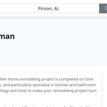
sman
eir home remodeling project is completed on time
 and particularly specialize in kitchen and bathroom
ology and tools to make your remodeling project turn