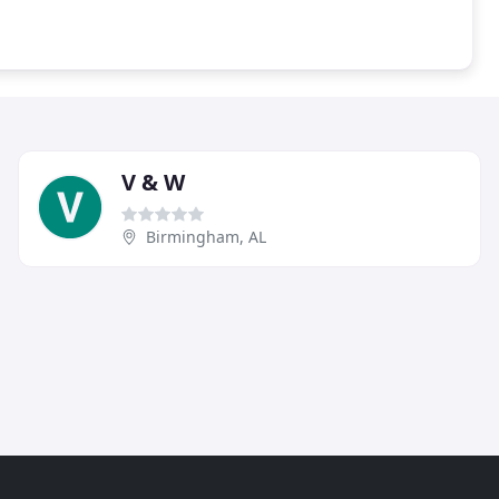
V & W
Birmingham, AL