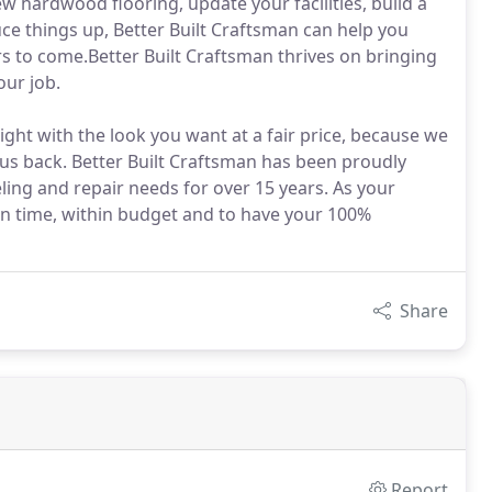
w hardwood flooring, update your facilities, build a
uce things up, Better Built Craftsman can help you
rs to come.Better Built Craftsman thrives on bringing
our job.
ght with the look you want at a fair price, because we
l us back. Better Built Craftsman has been proudly
ng and repair needs for over 15 years. As your
 on time, within budget and to have your 100%
Share
Report