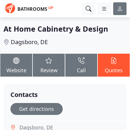
UP
BATHROOMS
At Home Cabinetry & Design
Dagsboro, DE
Website
Review
Call
Quotes
Contacts
Get directions
Dagsboro, DE