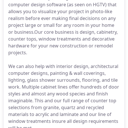
computer design software (as seen on HGTV) that
allows you to visualize your project in photo-like
realism before ever making final decisions on any
project large or small for any room in your home
or business.Our core business is design, cabinetry,
counter tops, window treatments and decorative
hardware for your new construction or remodel
projects.
We can also help with interior design, architectural
computer designs, painting & wall coverings,
lighting, glass shower surrounds, flooring, and tile
work. Multiple cabinet lines offer hundreds of door
styles and almost any wood species and finish
imaginable. This and our full range of counter top
selections from granite, quartz and recycled
materials to acrylic and laminate and our line of
window treatments insure all design requirements