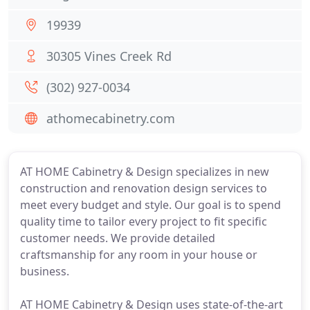
19939
30305 Vines Creek Rd
(302) 927-0034
athomecabinetry.com
AT HOME Cabinetry & Design specializes in new
construction and renovation design services to
meet every budget and style. Our goal is to spend
quality time to tailor every project to fit specific
customer needs. We provide detailed
craftsmanship for any room in your house or
business.
AT HOME Cabinetry & Design uses state-of-the-art