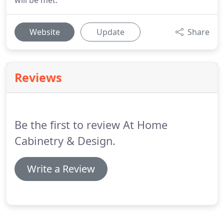
will be met.
Website
Update
Share
Reviews
Be the first to review At Home
Cabinetry & Design.
Write a Review