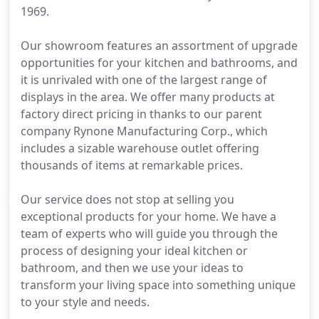
1969.
Our showroom features an assortment of upgrade
opportunities for your kitchen and bathrooms, and
it is unrivaled with one of the largest range of
displays in the area. We offer many products at
factory direct pricing in thanks to our parent
company Rynone Manufacturing Corp., which
includes a sizable warehouse outlet offering
thousands of items at remarkable prices.
Our service does not stop at selling you
exceptional products for your home. We have a
team of experts who will guide you through the
process of designing your ideal kitchen or
bathroom, and then we use your ideas to
transform your living space into something unique
to your style and needs.