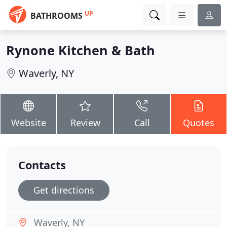
UP
BATHROOMS
Rynone Kitchen & Bath
Waverly, NY
Website
Review
Call
Quotes
Contacts
Get directions
Waverly, NY