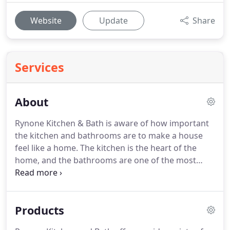
Website
Update
Share
Services
About
Rynone Kitchen & Bath is aware of how important
the kitchen and bathrooms are to make a house
feel like a home.
The kitchen is the heart of the
home, and the bathrooms are one of the most
popular rooms where you bathe, apply makeup,
groom, and relax in the tub after a long day.
Our
showroom in Waverly, NY has an extensive
Products
collection of product displays with a staff ready to
help you find the perfect touches to your kitchen