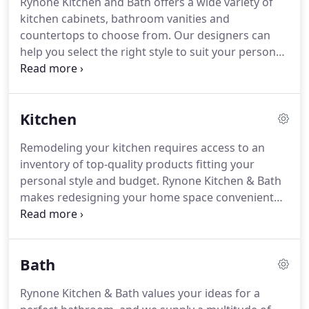
Rynone Kitchen and Bath offers a wide variety of
and bathroom remodels and updates.
We make
kitchen cabinets, bathroom vanities and
each customer's style and ideas our priorities as
countertops to choose from.
Our designers can
we guide you through the multitude of beautiful
help you select the right style to suit your personal
sinks, vanities, cabinets, hardware, and other
needs as well as budget.
From beautiful cabinets
items.
and stylish faucets to cultured marble or natural
stone vanity /counter tops, Rynone Kitchen & Bath
Kitchen
has everything you need to make your kitchen or
bath functional and fabulous.
Remodeling your kitchen requires access to an
inventory of top-quality products fitting your
personal style and budget.
Rynone Kitchen & Bath
makes redesigning your home space convenient
with our showroom full of outstanding items in
many styles, colors, and materials to match your
home decor.
Your new countertops can offer
Bath
natural beauty and long-lasting durability with
options like quartz, natural stone, and solid
Rynone Kitchen & Bath values your ideas for a
surface.
Customize the look of your new cabinetry