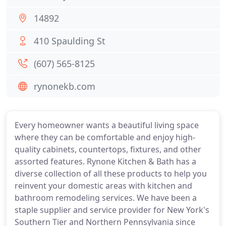
14892
410 Spaulding St
(607) 565-8125
rynonekb.com
Every homeowner wants a beautiful living space
where they can be comfortable and enjoy high-
quality cabinets, countertops, fixtures, and other
assorted features. Rynone Kitchen & Bath has a
diverse collection of all these products to help you
reinvent your domestic areas with kitchen and
bathroom remodeling services. We have been a
staple supplier and service provider for New York's
Southern Tier and Northern Pennsylvania since