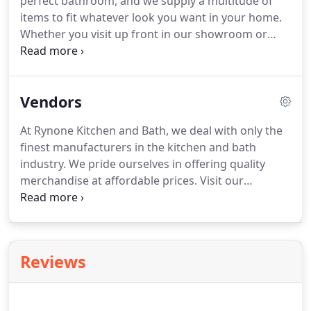
perfect bathroom, and we supply a multitude of
with a color and finish reflecting your vision of
items to fit whatever look you want in your home.
domestic bliss, and personalize it even more, using
Whether you visit up front in our showroom or
our collection of hardware.
shop out back in our manufacturers' warehouse
outlet, you are sure to find options complementing
your aesthetic tastes.
We take those items and
Vendors
your vision for a new bathroom and create an
original and exceptional design.
Rynone Kitchen &
At Rynone Kitchen and Bath, we deal with only the
Bath has spent decades serving the kitchen and
finest manufacturers in the kitchen and bath
bathroom needs of customers throughout the
industry.
We pride ourselves in offering quality
Southern Tier of NY and Northern Tier of PA.
merchandise at affordable prices.
Visit our
showroom for a full look at our extensive kitchen
and bath lines.
If you have any questions regarding
any of our products or services, please contact us
for additional information.
Reviews