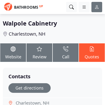
UP
BATHROOMS
Walpole Cabinetry
Charlestown, NH
Website
Review
Call
Quotes
Contacts
Get directions
Charlestown, NH