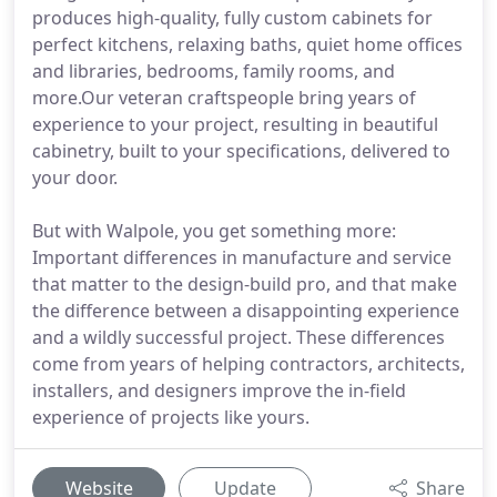
produces high-quality, fully custom cabinets for
perfect kitchens, relaxing baths, quiet home offices
and libraries, bedrooms, family rooms, and
more.Our veteran craftspeople bring years of
experience to your project, resulting in beautiful
cabinetry, built to your specifications, delivered to
your door.
But with Walpole, you get something more:
Important differences in manufacture and service
that matter to the design-build pro, and that make
the difference between a disappointing experience
and a wildly successful project. These differences
come from years of helping contractors, architects,
installers, and designers improve the in-field
experience of projects like yours.
Website
Update
Share