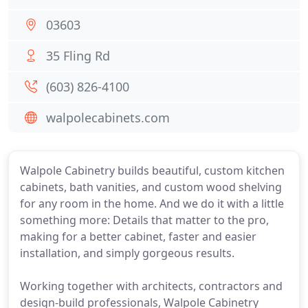
03603
35 Fling Rd
(603) 826-4100
walpolecabinets.com
Walpole Cabinetry builds beautiful, custom kitchen
cabinets, bath vanities, and custom wood shelving
for any room in the home. And we do it with a little
something more: Details that matter to the pro,
making for a better cabinet, faster and easier
installation, and simply gorgeous results.
Working together with architects, contractors and
design-build professionals, Walpole Cabinetry