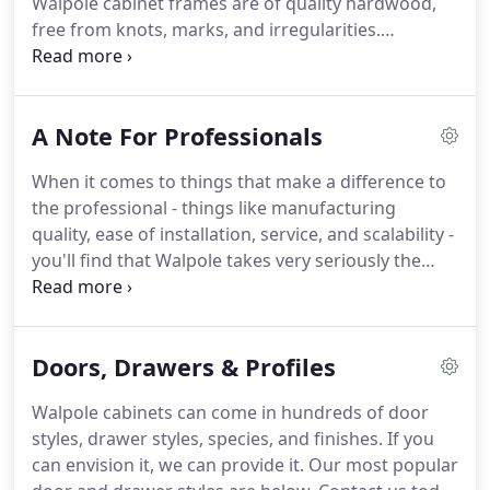
Walpole cabinet frames are of quality hardwood,
Charlestown, NH, where their talent and
free from knots, marks, and irregularities.
manufacturing flexibility is matched only by their
Assembling with butt joints, pocket screws and
efficiency and scalability.
glue reinforcement provides better strength than
mortise & tenon and is more efficient to
A Note For Professionals
manufacture.
Door frames are mortise & tenon.
Door & drawer center panels are hardwood when
When it comes to things that make a difference to
stained, or stable and seamless mdf when painted.
the professional - things like manufacturing
High-quality materials are always used in a Walpole
quality, ease of installation, service, and scalability -
cabinet - even when you can't see them.
you'll find that Walpole takes very seriously the
needs of professional contractors, architects, and
design professionals.
We know that contractors
are tasked with providing a high-quality product at
Doors, Drawers & Profiles
a great price.
And that architects, kitchen, and
interior designers need complete flexibility in
Walpole cabinets can come in hundreds of door
design on tight time-frames.
Walpole Cabinetry is
styles, drawer styles, species, and finishes.
If you
uniquely positioned with the capacity to
can envision it, we can provide it.
Our most popular
comfortably handle those issues in large or small