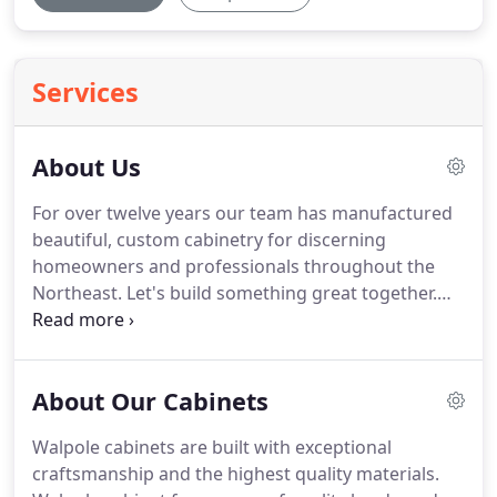
Services
About Us
For over twelve years our team has manufactured
beautiful, custom cabinetry for discerning
homeowners and professionals throughout the
Northeast.
Let's build something great together.
My team of master craftspeople have one simple
goal: to make beautiful, long-lasting, custom
cabinetry for homeowners, in a way that helps
About Our Cabinets
kitchen design and installation professionals work
quicker, safer, and smarter for their clients.
The
Walpole cabinets are built with exceptional
Walpole Cabinetry crew of seasoned professionals
craftsmanship and the highest quality materials.
operate from a 9,000 sq foot facility in