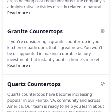
areas needing cost reduction; direct the company's
fabricating and installing the highest quality stones
administrative activities directly related to natural
in commercial and residential building projects in
stone fabrication and installation services; monitor
and around DC Metropolitan area.
suppliers to ensure that needed products are
provided in a timely manner and within budgetary
Granite Countertops
limits; plan sales promotions and set prices for
natural stone products; direct financial and budget
If you're considering a granite countertop in your
activities to fund operations and to increase
kitchen or bathroom, that's great news.
You won't
efficiency; perform sales floor work including
be disappointed in making a durable beauty
assisting customers and taking inventory.
investment that instantly boots a home's market
value and visual appeal.
Granite doesn't depreciate
in value and lasts virtually forever with proper care,
and every single piece is unique to your home.
In
Quartz Countertops
fact, some of the quarries we work with are not
easily accessible and can only be quarried for short
Quartz countertops have become increasing
periods of time throughout the year, making each
popular in our Fairfax, VA, community and across
slab truly one-of- a- kind and exotic.
America.
Our team is ready to help you learn about