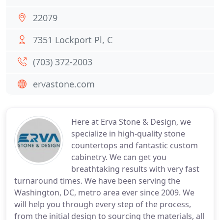
22079
7351 Lockport Pl, C
(703) 372-2003
ervastone.com
Here at Erva Stone & Design, we
specialize in high-quality stone
countertops and fantastic custom
cabinetry. We can get you
breathtaking results with very fast
turnaround times. We have been serving the
Washington, DC, metro area ever since 2009. We
will help you through every step of the process,
from the initial design to sourcing the materials, all