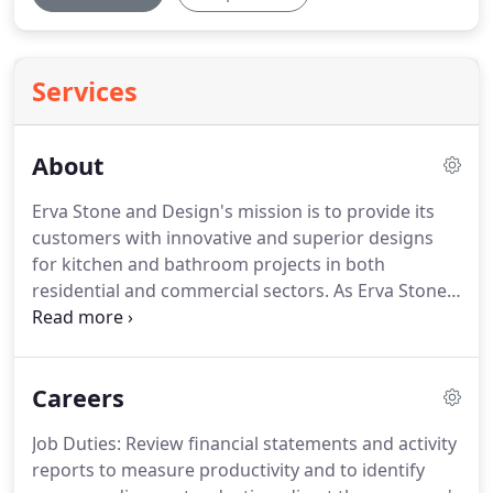
Services
About
Erva Stone and Design's mission is to provide its
customers with innovative and superior designs
for kitchen and bathroom projects in both
residential and commercial sectors.
As Erva Stone
and Design, we consistently seek for superior
quality in all of our products and services.
We have
devoted our time to deliver exceptional projects
Careers
that incorporate quality and short timelines at
minimal costs.
Erva Stone and Design was founded
Job Duties: Review financial statements and activity
in 2009.
Since 2009, Erva Stone and Design has
reports to measure productivity and to identify
gained and maintained a high reputation for