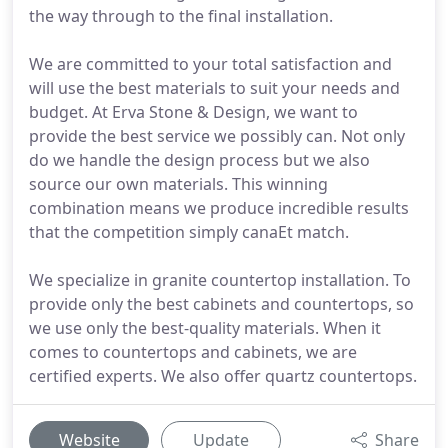
the way through to the final installation.
We are committed to your total satisfaction and
will use the best materials to suit your needs and
budget. At Erva Stone & Design, we want to
provide the best service we possibly can. Not only
do we handle the design process but we also
source our own materials. This winning
combination means we produce incredible results
that the competition simply canaEt match.
We specialize in granite countertop installation. To
provide only the best cabinets and countertops, so
we use only the best-quality materials. When it
comes to countertops and cabinets, we are
certified experts. We also offer quartz countertops.
Website
Update
Share