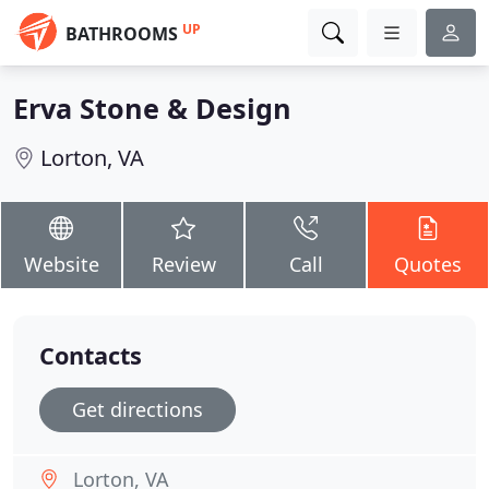
UP
BATHROOMS
Erva Stone & Design
Lorton, VA
Website
Review
Call
Quotes
Contacts
Get directions
Lorton, VA