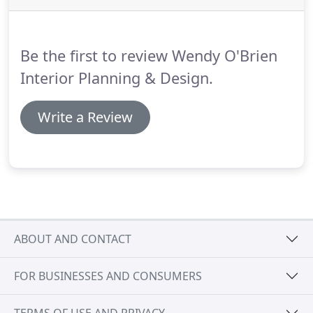
earthtone walls, accented with espresso stained
custom built-ins and stair railings.
The end result
not only speaks to the Northwest, but also the
Be the first to review Wendy O'Brien
Italian countryside and Mediterranean Sea.
Interior Planning & Design.
Write a Review
ABOUT AND CONTACT
FOR BUSINESSES AND CONSUMERS
TERMS OF USE AND PRIVACY