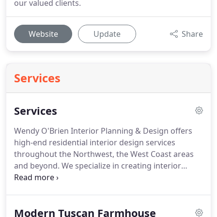
our valued clients.
Website
Update
Share
Services
Services
Wendy O'Brien Interior Planning & Design offers
high-end residential interior design services
throughout the Northwest, the West Coast areas
and beyond.
We specialize in creating interior
experiences that are reflective of our client's
individual or family tastes, lifestyle and every-day
living.
The beginning of our process starts with the
Modern Tuscan Farmhouse
creation of a detailed roadmap of exactly how