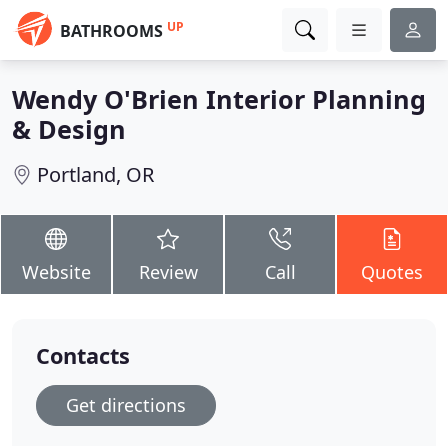
UP
BATHROOMS
Wendy O'Brien Interior Planning
& Design
Portland, OR
Website
Review
Call
Quotes
Contacts
Get directions