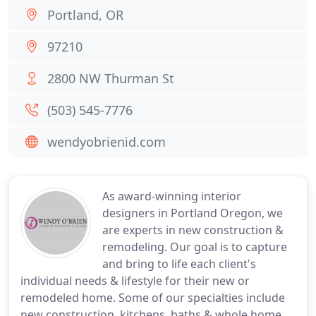
Portland, OR
97210
2800 NW Thurman St
(503) 545-7776
wendyobrienid.com
As award-winning interior
designers in Portland Oregon, we
are experts in new construction &
remodeling. Our goal is to capture
and bring to life each client's
individual needs & lifestyle for their new or
remodeled home. Some of our specialties include
new construction, kitchens, baths & whole home