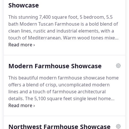
homeowners are going to live, entertain, relax or
Showcase
even work in the new or remodeled home and then
This stunning 7,400 square foot, 5 bedroom, 5.5
we define a clear path and creative vision for the
bath Modern Tuscan Farmhouse is a bold blend of
new space or spaces, all custom tailored for each
clean lines, rustic and industrial elements, with a
and every one of our clients-A beautiful and
touch of Mediterranean.
Warm wood tones mixed
functional living experience to enjoy for many
with creams, greys, metal accents and custom
years to come.
furnishings in durable fabrics and finishes are used
throughout the home for ultimate easy living.
The
Modern Farmhouse Showcase
exterior stone archway invites you into a grand
foyer with 20' ceilings and skybridge that unfolds
This beautiful modern farmhouse showcase home
to an expansive open plan with a softly curved
offers a blend of crisp, uncomplicated modern
limestone fireplace and arched openings that flow
lines and a touch of farmhouse architectural
from room to room.
details.
The 5,100 square feet single level home
with 5 bedrooms, 3 baths with a large vaulted
bonus room over the garage is delightfully
welcoming.
The great room complete with soaring
Northwest Farmhouse Showcase
ceilings, rustic beams, rich hardwood floors,