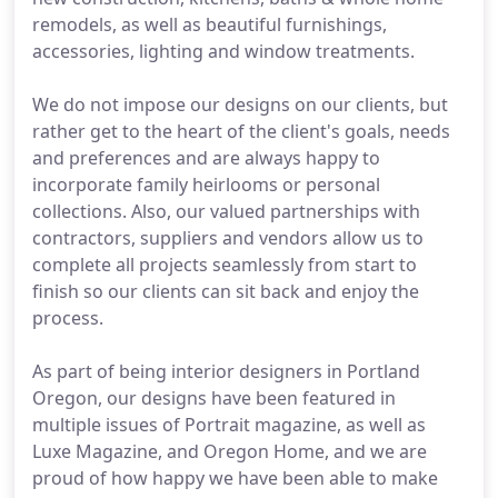
remodels, as well as beautiful furnishings,
accessories, lighting and window treatments.
We do not impose our designs on our clients, but
rather get to the heart of the client's goals, needs
and preferences and are always happy to
incorporate family heirlooms or personal
collections. Also, our valued partnerships with
contractors, suppliers and vendors allow us to
complete all projects seamlessly from start to
finish so our clients can sit back and enjoy the
process.
As part of being interior designers in Portland
Oregon, our designs have been featured in
multiple issues of Portrait magazine, as well as
Luxe Magazine, and Oregon Home, and we are
proud of how happy we have been able to make