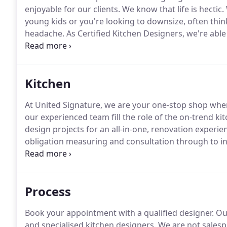
enjoyable for our clients.
We know that life is hectic.
young kids or you're looking to downsize, often thi
headache.
As Certified Kitchen Designers, we're abl
design process.
Using our expertise, we'll help you c
your style and requirements.
Kitchen
At United Signature, we are your one-stop shop when
our experienced team fill the role of the on-trend k
design projects for an all-in-one, renovation experie
obligation measuring and consultation through to ins
floor plans, detailed elevations, hardware fittings a
specification schedule.
Process
Book your appointment with a qualified designer.
Our
and specialised kitchen designers.
We are not salespe