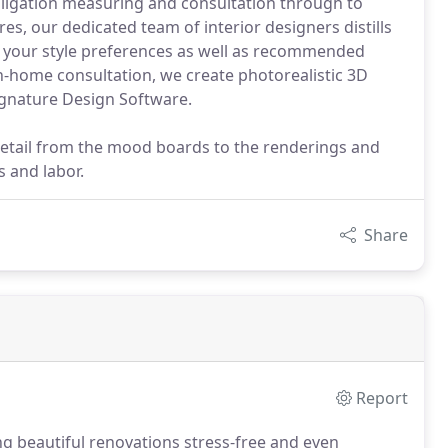
obligation measuring and consultation through to
res, our dedicated team of interior designers distills
t your style preferences as well as recommended
n-home consultation, we create photorealistic 3D
ignature Design Software.
detail from the mood boards to the renderings and
s and labor.
Share
Report
ng beautiful renovations stress-free and even