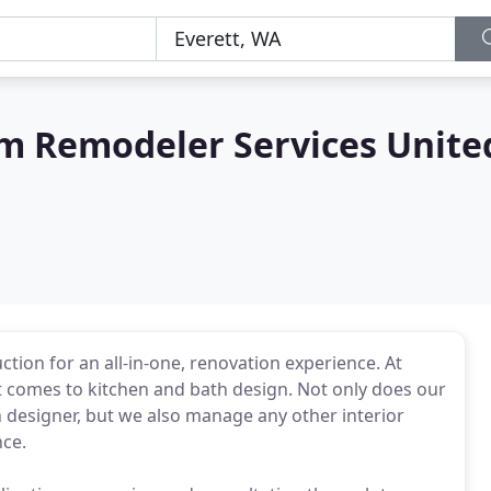
m Remodeler Services Unite
ion for an all-in-one, renovation experience. At
t comes to kitchen and bath design. Not only does our
en designer, but we also manage any other interior
nce.