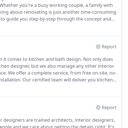
Whether you're a busy working couple, a family with
nking about renovating is just another time-consuming
e to guide you step-by-step through the concept and
hoose materials, products, and appliances that suit
Report
 it comes to kitchen and bath design.
Not only does
itchen designer, but we also manage any other interior
nce.
We offer a complete service, from free on-site, no-
tallation.
Our certified team will deliver you kitchen
nd fixtures, and a complete material and color
Report
 designers are trained architects, interior designers,
ople and we care about getting the details right.
It's