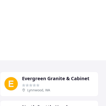
Evergreen Granite & Cabinet
Lynnwood, WA