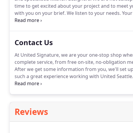
time to get excited about your project and to meet 
with you on your brief.
We listen to your needs.
Your 
This includes elevations, plans, and detailed material
Contact Us
At United Signature, we are your one-stop shop when
complete service, from free on-site, no-obligation m
After we get some information from you, we'll set up 
such a great experience working with United Seattle
were no hidden fees.
I will be using them again for 
Reviews