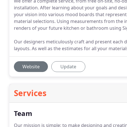
We offer a complete service, from free on-site, no-
installation. After learning about your goals and desi
your vision into various mood boards that represen
material selections. Using measurements from the i
renders of your future kitchen or bathroom using S
Our designers meticulously craft and present each 
layouts. As well as the estimates for all your material
Website
Update
Services
Team
Our mission is simple: to make designing and creati