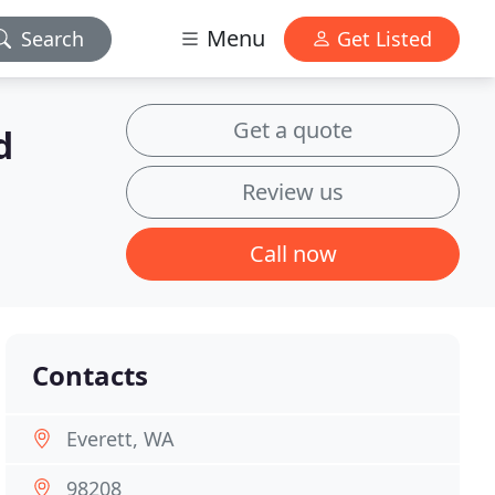
Menu
Search
Get Listed
Get a quote
d
Review us
Call now
Contacts
Everett, WA
98208