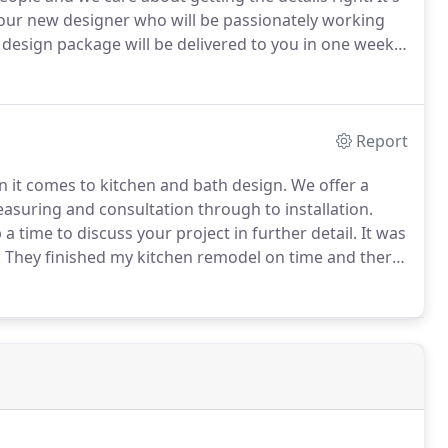
your new designer who will be passionately working
design package will be delivered to you in one week.
 specifications for your project.
Report
 it comes to kitchen and bath design.
We offer a
easuring and consultation through to installation.
a time to discuss your project in further detail.
It was
.
They finished my kitchen remodel on time and there
all my future remodeling needs.