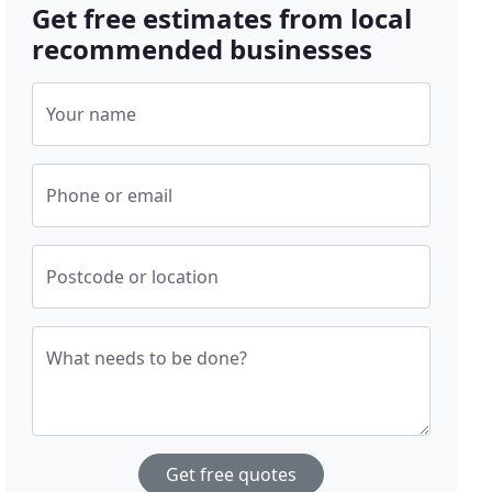
Get free estimates from local
recommended businesses
Your name
Phone or email
Postcode or location
What needs to be done?
Get free quotes