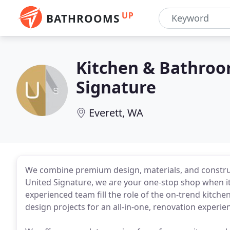
UP
BATHROOMS
Kitchen & Bathroo
Signature
Everett, WA
We combine premium design, materials, and construct
United Signature, we are your one-stop shop when i
experienced team fill the role of the on-trend kitch
design projects for an all-in-one, renovation experie