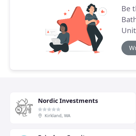
Be t
Bat
Unit
Wr
Nordic Investments
Kirkland, WA