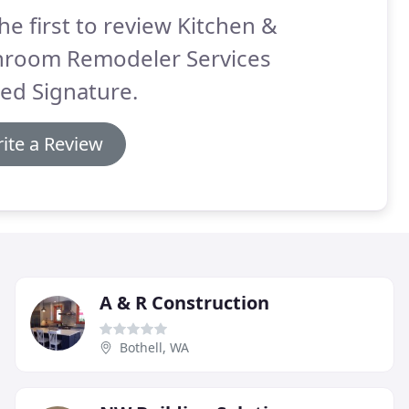
he first to review Kitchen &
hroom Remodeler Services
ed Signature.
ite a Review
A & R Construction
Bothell, WA