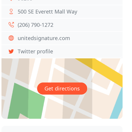
500 SE Everett Mall Way
(206) 790-1272
unitedsignature.com
Twitter profile
Get directions