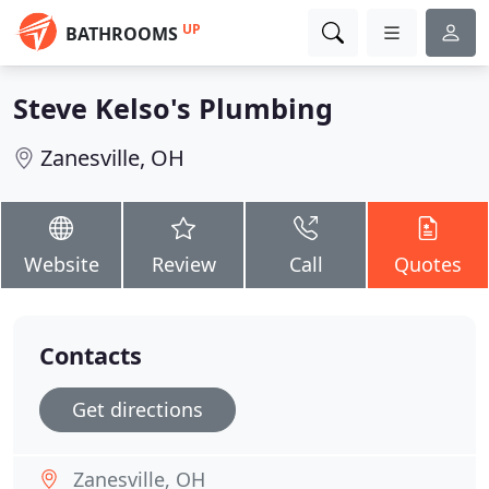
UP
BATHROOMS
Steve Kelso's Plumbing
Zanesville, OH
Website
Review
Call
Quotes
Contacts
Get directions
Zanesville, OH