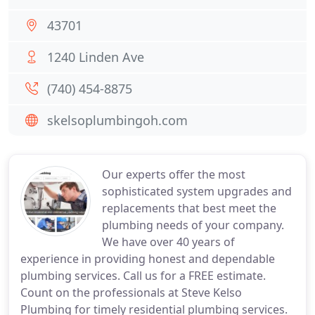
43701
1240 Linden Ave
(740) 454-8875
skelsoplumbingoh.com
Our experts offer the most
sophisticated system upgrades and
replacements that best meet the
plumbing needs of your company.
We have over 40 years of
experience in providing honest and dependable
plumbing services. Call us for a FREE estimate.
Count on the professionals at Steve Kelso
Plumbing for timely residential plumbing services.