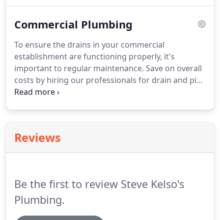
to provide comprehensive repairs and installations
for all your residential plumbing needs, and we
Commercial Plumbing
provide honest and dependable plumbing services.
Trust our experienced professionals to provide
To ensure the drains in your commercial
quality services while repairing, replacing, or
establishment are functioning properly, it's
installing your plumbing fixtures.
important to regular maintenance.
Save on overall
costs by hiring our professionals for drain and pipe
cleaning services.
We will properly inspect the lines
and offer complete cleaning solutions to eliminate
debris.
Our family-owned and locally operated
business has been serving Zanesville and the
Reviews
surrounding areas for over 40 years.
Your
satisfaction is GUARANTEED on all our services.
Call
us today to ask for a FREE estimate.
Be the first to review Steve Kelso's
Plumbing.