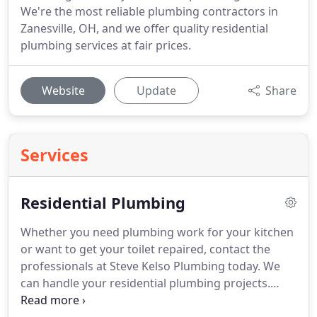
We're the most reliable plumbing contractors in
Zanesville, OH, and we offer quality residential
plumbing services at fair prices.
Website
Update
Share
Services
Residential Plumbing
Whether you need plumbing work for your kitchen
or want to get your toilet repaired, contact the
professionals at Steve Kelso Plumbing today.
We
can handle your residential plumbing projects.
With over 40 years of experience, we have the skills