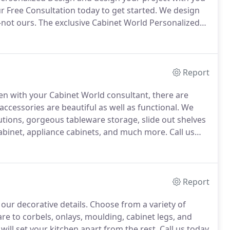
 Free Consultation today to get started.
We design
-not ours.
The exclusive Cabinet World Personalized
you get the kitchen or bathroom you've been
Report
en with your Cabinet World consultant, there are
ccessories are beautiful as well as functional.
We
lutions, gorgeous tableware storage, slide out shelves
 cabinet, appliance cabinets, and much more.
Call us
and how they will fit into your lifestyle.
Report
 our decorative details.
Choose from a variety of
e to corbels, onlays, moulding, cabinet legs, and
ll set your kitchen apart from the rest.
Call us today