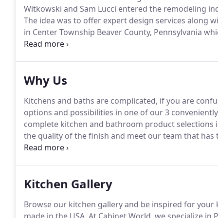
Witkowski and Sam Lucci entered the remodeling indu
The idea was to offer expert design services along w
in Center Township Beaver County, Pennsylvania whic
now in Canonsburg, PA and Cranberry Township, PA.
even more to the table with different options for ba
Why Us
Kitchens and baths are complicated, if you are confu
options and possibilities in one of our 3 convenien
complete kitchen and bathroom product selections i
the quality of the finish and meet our team that has
making your kitchen and bath dreams come true with 1
Kitchen Gallery
Browse our kitchen gallery and be inspired for your 
made in the USA.
At Cabinet World, we specialize in 