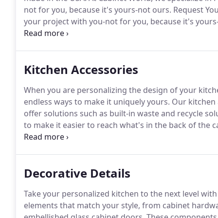
not for you, because it's yours-not ours.
Request Your
your project with you-not for you, because it's yours
Design experience consists of three phases to help 
dreaming of.
Kitchen Accessories
When you are personalizing the design of your kitch
endless ways to make it uniquely yours.
Our kitchen a
offer solutions such as built-in waste and recycle so
to make it easier to reach what's in the back of the
today to learn about our kitchen accessory selections 
Decorative Details
Take your personalized kitchen to the next level with
elements that match your style, from cabinet hardwar
embellished glass cabinet doors.
These components wi