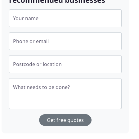
Your name
Phone or email
Postcode or location
What needs to be done?
Get free quotes