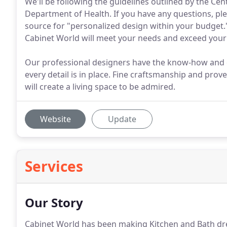
We'll be following the guidelines outlined by the Ce
Department of Health. If you have any questions, plea
source for "personalized design within your budget
Cabinet World will meet your needs and exceed your
Our professional designers have the know-how and ex
every detail is in place. Fine craftsmanship and pro
will create a living space to be admired.
Website
Update
Services
Our Story
Cabinet World has been making Kitchen and Bath drea