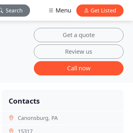
Menu
Search
Get Listed
Get a quote
Review us
Call now
Contacts
Canonsburg, PA
15317