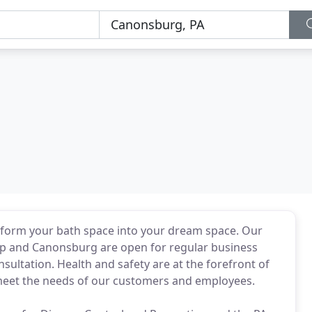
sform your bath space into your dream space. Our
ip and Canonsburg are open for regular business
sultation. Health and safety are at the forefront of
meet the needs of our customers and employees.