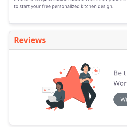
to start your free personalized kitchen design.
Reviews
Be t
Wor
Wr