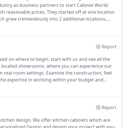
stry as business partners to start Cabinet World.
ith reasonable prices.
They started off at one location
h grew tremendously into 2 additional locations,
In 1997, Frank and Sam decided they wanted to bring
throoms and opened Bath Fitter of Pittsburgh.
Report
sed on where to begin, start with us and see all the
tly located showrooms, where you can experience our
n real room settings.
Examine the construction, feel
 the expertise in working within your budget and
00's of styles, colors and options available to you.
Report
kitchen design.
We offer kitchen cabinets which are
Personalized Design and design your project with you-