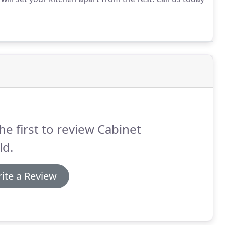
he first to review Cabinet
ld.
ite a Review