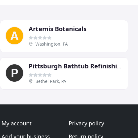
Artemis Botanicals
Washington, PA
Pittsburgh Bathtub Refinishing
Bethel Park, PA
My account
Privacy policy
Add your business
Return policy