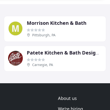
Morrison Kitchen & Bath
Pittsburgh, PA
Patete Kitchen & Bath Design Center
Carnegie, PA
About us
We're hiring