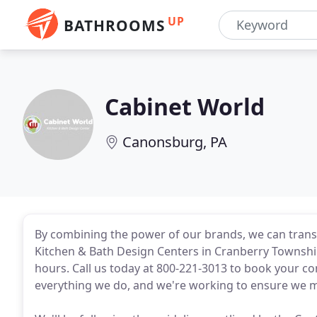
UP
BATHROOMS
Cabinet World
Canonsburg, PA
By combining the power of our brands, we can tran
Kitchen & Bath Design Centers in Cranberry Townsh
hours. Call us today at 800-221-3013 to book your con
everything we do, and we're working to ensure we 