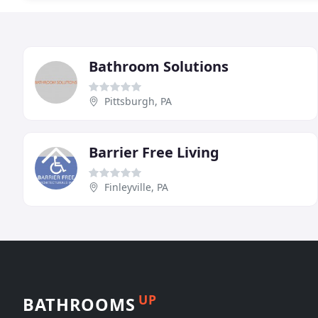
Bathroom Solutions
Pittsburgh, PA
Barrier Free Living
Finleyville, PA
UP
BATHROOMS