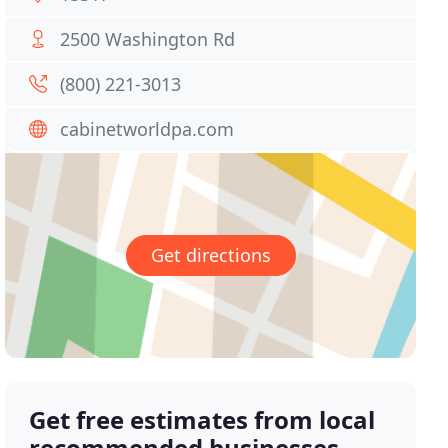
2500 Washington Rd
(800) 221-3013
cabinetworldpa.com
Get directions
Get free estimates from local
recommended businesses