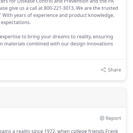
nters for Disease Control and Prevention and the PA
se give us a call at 800-221-3013. We are the trusted
." With years of experience and product knowledge,
 expectations.
pertise to bring your dreams to reality, ensuring
ven materials combined with our design innovations
Share
Report
ms a reality since 1972, when college friends Frank