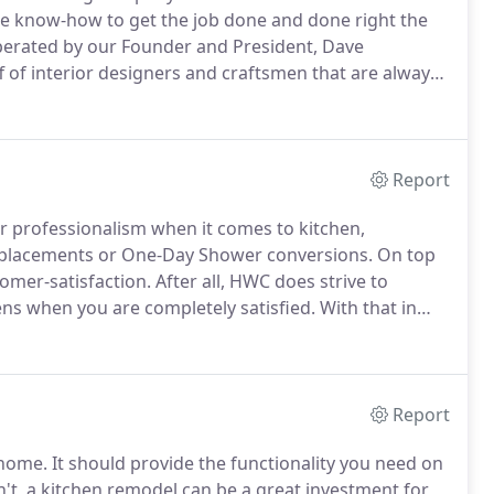
 know-how to get the job done and done right the
rated by our Founder and President, Dave
 of interior designers and craftsmen that are always
e your project.
Whether it's helping you with the
ing, HWC has turned thousands of dreams into reality
Report
 professionalism when it comes to kitchen,
placements or One-Day Shower conversions.
On top
tomer-satisfaction.
After all, HWC does strive to
ns when you are completely satisfied.
With that in
ons and financing offers that could save you
Report
 home.
It should provide the functionality you need on
sn't, a kitchen remodel can be a great investment for