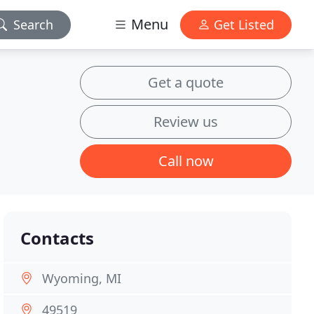
Menu
Search
Get Listed
Get a quote
Review us
Call now
Contacts
Wyoming, MI
49519