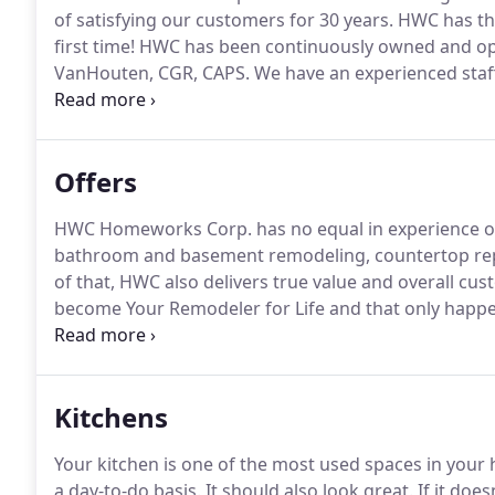
of satisfying our customers for 30 years.
HWC has the
first time!
HWC has been continuously owned and ope
VanHouten, CGR, CAPS.
We have an experienced staff
happy to offer new and refreshing ideas to customiz
tough part of your project or handling the entire th
and will help you do the same!
Offers
HWC Homeworks Corp. has no equal in experience or
bathroom and basement remodeling, countertop re
of that, HWC also delivers true value and overall cus
become Your Remodeler for Life and that only happe
mind, from time-to-time, HWC offers special promoti
hundreds, even thousands of dollars.
Kitchens
Your kitchen is one of the most used spaces in your
a day-to-do basis.
It should also look great.
If it doe