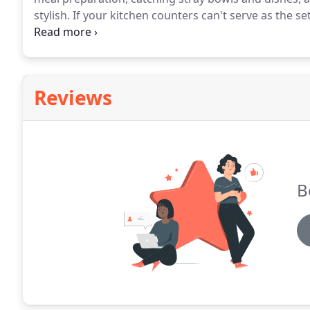
stylish.
If your kitchen counters can't serve as the set
time to replace them.
In addition to providing full-
replace the outdated or dysfunctional kitchen coun
ones.
Reviews
B