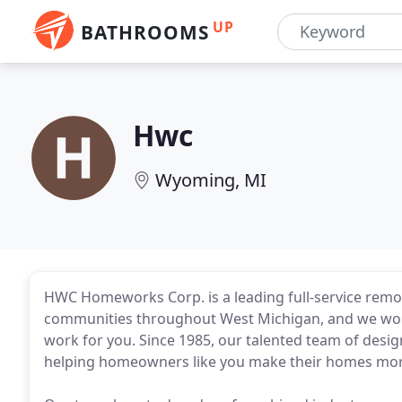
UP
BATHROOMS
Hwc
Wyoming, MI
HWC Homeworks Corp. is a leading full-service rem
communities throughout West Michigan, and we would 
work for you. Since 1985, our talented team of desi
helping homeowners like you make their homes more 