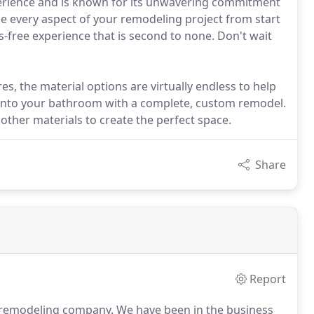
erience and is known for its unwavering commitment
dle every aspect of your remodeling project from start
s-free experience that is second to none. Don't wait
s, the material options are virtually endless to help
e into your bathroom with a complete, custom remodel.
other materials to create the perfect space.
Share
Report
d remodeling company.
We have been in the business