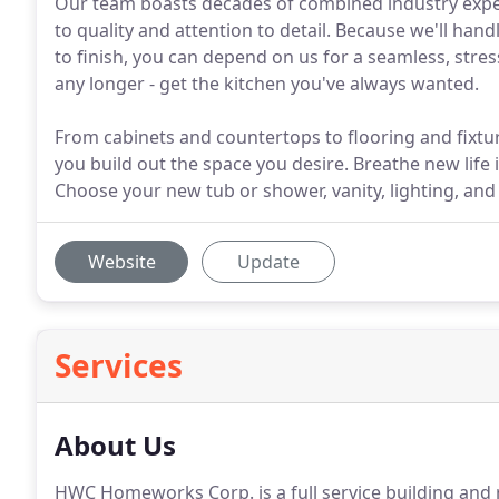
Our team boasts decades of combined industry exp
to quality and attention to detail. Because we'll han
to finish, you can depend on us for a seamless, stres
any longer - get the kitchen you've always wanted.
From cabinets and countertops to flooring and fixture
you build out the space you desire. Breathe new lif
Choose your new tub or shower, vanity, lighting, and 
Website
Update
Services
About Us
HWC Homeworks Corp. is a full service building an