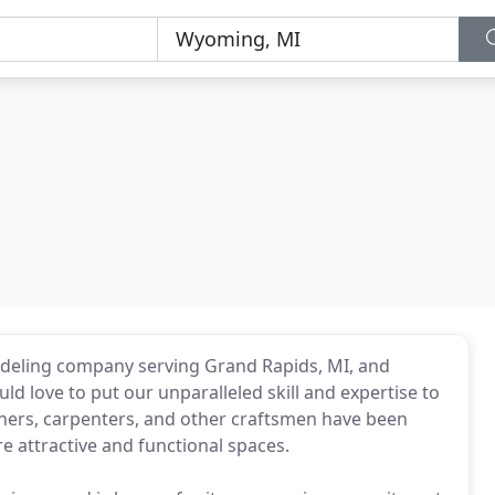
odeling company serving Grand Rapids, MI, and
love to put our unparalleled skill and expertise to
gners, carpenters, and other craftsmen have been
attractive and functional spaces.