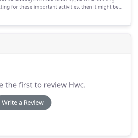
ting for these important activities, then it might be
service kitchen remodels, HWC Homeworks Corp. can
tertops in your Grand Rapids home with beautiful new
e the first to review Hwc.
Write a Review