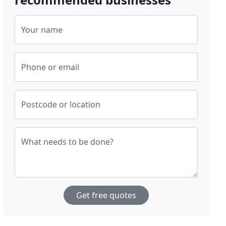
Your name
Phone or email
Postcode or location
What needs to be done?
Get free quotes