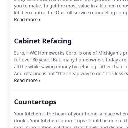
you to make.
To get the most value in a kitchen re
kitchen contractor.
Our full-service remodeling comp
helping people create the homes of their dreams sin
Michigan's smart choice for kitchen remodeling, and 
dreams.
Cabinet Refacing
Sure, HWC Homeworks Corp. is one of Michigan's p
for over 30 years!
But, many homeowners today are loo
all the while saving money by refacing rather than co
And refacing is not "the cheap way to go."
It is less
quality of our refacing products.
Your old cabinets wi
as a full tear-out and replacement, though!
Countertops
Your kitchen is the heart of your home, a place whe
drinks.
Your kitchen countertops should be one of t
meal preparation, catching stray bowls and dishes, an