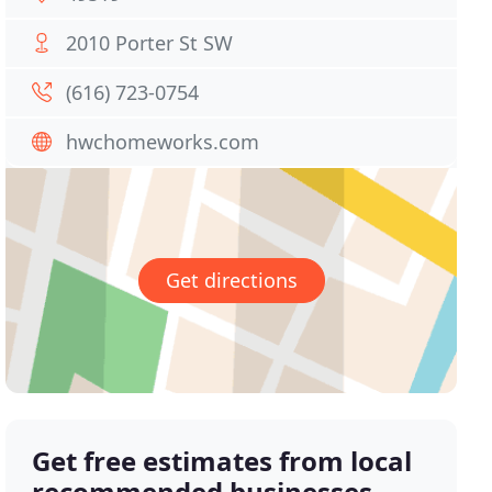
2010 Porter St SW
(616) 723-0754
hwchomeworks.com
Get directions
Get free estimates from local
recommended businesses