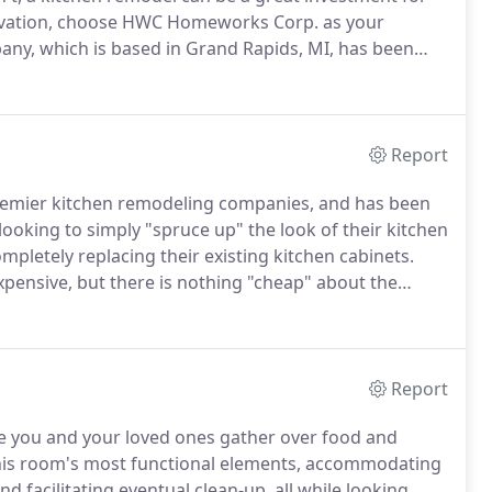
novation, choose HWC Homeworks Corp. as your
any, which is based in Grand Rapids, MI, has been
ce 1985.
Today we are proud to be known as West
we're ready to help you realize the kitchen of your
Report
remier kitchen remodeling companies, and has been
king to simply "spruce up" the look of their kitchen
mpletely replacing their existing kitchen cabinets.
 expensive, but there is nothing "cheap" about the
ll look brand-new, they'll just cost about half as much
Report
re you and your loved ones gather over food and
his room's most functional elements, accommodating
d facilitating eventual clean-up, all while looking