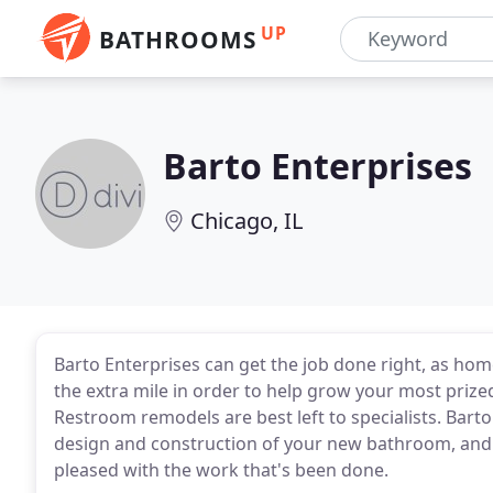
UP
BATHROOMS
Barto Enterprises
Chicago, IL
Barto Enterprises can get the job done right, as h
the extra mile in order to help grow your most prize
Restroom remodels are best left to specialists. Barto
design and construction of your new bathroom, and w
pleased with the work that's been done.