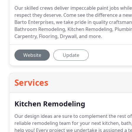
Our skilled crews deliver impeccable paint jobs while
respect they deserve. Come see the difference a new 
Barto Enterprises, we take pride in quality craftsma
Bathroom Remodeling, Kitchen Remodeling, Plumbing, 
Carpentry, Flooring, Drywall, and more.
Website
Update
Services
Kitchen Remodeling
Our design ideas are sure to complement the rest o
reliable remodeling team for your next kitchen, bath
help you!
Every project we undertake is assigned a