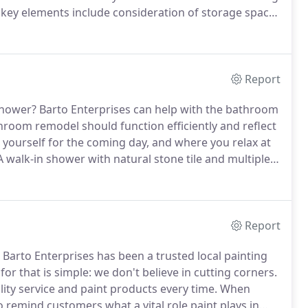
key elements include consideration of storage space,
nality.
For example, enthusiast cooks might be wise
d granite, which can stain easily if exposed to water
Report
shower?
Barto Enterprises can help with the bathroom
hroom remodel should function efficiently and reflect
e yourself for the coming day, and where you relax at
 walk-in shower with natural stone tile and multiple
loset or simply update the fixtures?
Report
Barto Enterprises has been a trusted local painting
or that is simple: we don't believe in cutting corners.
lity service and paint products every time.
When
to remind customers what a vital role paint plays in