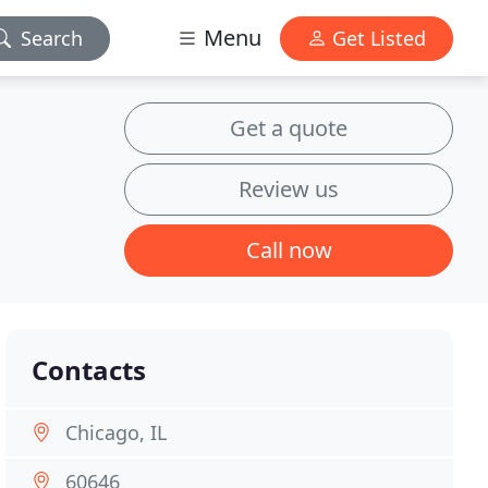
Menu
Search
Get Listed
Get a quote
Review us
Call now
Contacts
Chicago, IL
60646