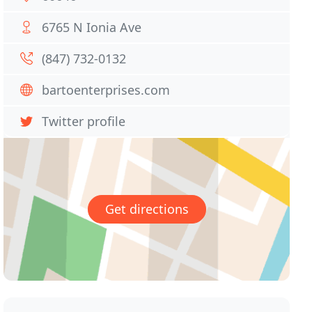
6765 N Ionia Ave
(847) 732-0132
bartoenterprises.com
Twitter profile
Get directions