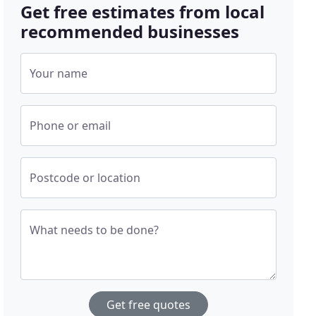
Get free estimates from local
recommended businesses
Your name
Phone or email
Postcode or location
What needs to be done?
Get free quotes