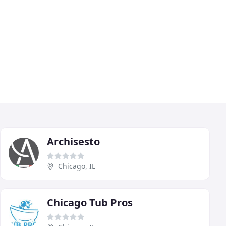
Archisesto
Chicago, IL
Chicago Tub Pros