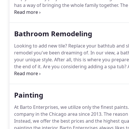
has a way of bringing the whole family together.
The 
properly sized appliances, and overall kitchen functio
to avoid porous surfaces like marble and light-colore
or fluids.
Bathroom Remodeling
Looking to add new tile?
Replace your bathtub and 
remodel you've been dreaming of.
In our view, a bat
your unique style.
After all, this is where you prepar
the end of it.
Are you considering adding a spa tub?
A
jets?
Would you like to expand the space with a new c
Painting
At Barto Enterprises, we utilize only the finest paints.
company in the Chicago area since 2013.
The reason f
Instead, we offer the best prices and the highest qua
painting the interior, Barto Enterprises always likes 