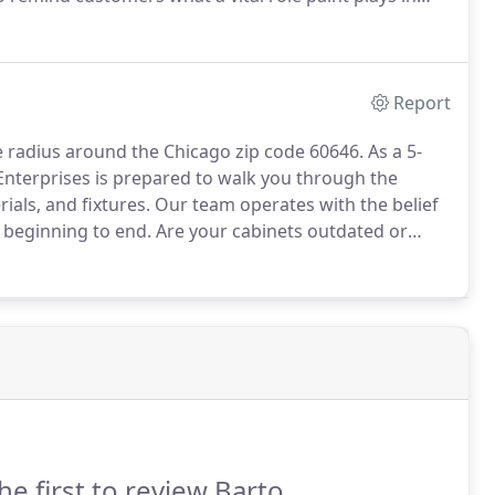
g the exterior of your home, you'll want to consider
ur home and neighborhood's style, among other
Report
le radius around the Chicago zip code 60646.
As a 5-
nterprises is prepared to walk you through the
ials, and fixtures.
Our team operates with the belief
beginning to end.
Are your cabinets outdated or
How about your bathroom?
Could it benefit from an
he first to review Barto