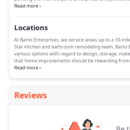
creating the look and feel of your home.
When paintin
where the sun hits and what colors will fit with yo
factors.
Locations
At Barto Enterprises, we service areas up to a 10-mi
Star kitchen and bathroom remodeling team, Barto E
various options with regard to design, storage, mater
that home improvements should be rewarding from 
simply too small?
Barto Enterprises has you covered.
upgrade?
Reviews
Be t