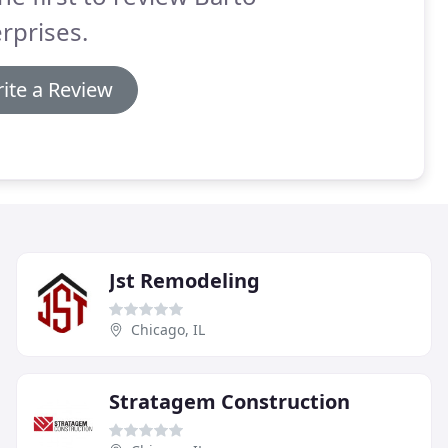
rprises.
ite a Review
Jst Remodeling
Chicago, IL
Stratagem Construction