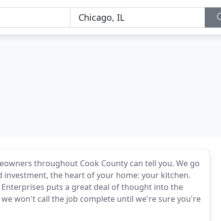
omeowners throughout Cook County can tell you. We go
d investment, the heart of your home: your kitchen.
 Enterprises puts a great deal of thought into the
e won't call the job complete until we're sure you're