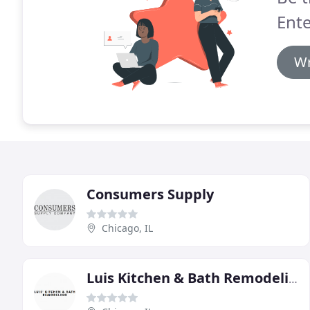
Ente
Wr
Consumers Supply
Chicago, IL
Luis Kitchen & Bath Remodeling