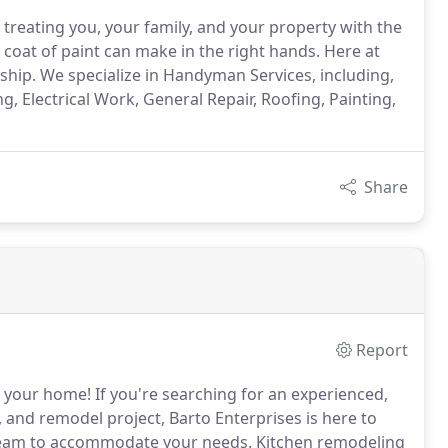
 treating you, your family, and your property with the
coat of paint can make in the right hands. Here at
nship. We specialize in Handyman Services, including,
Electrical Work, General Repair, Roofing, Painting,
Share
Report
f your home!
If you're searching for an experienced,
, and remodel project, Barto Enterprises is here to
 team to accommodate your needs.
Kitchen remodeling