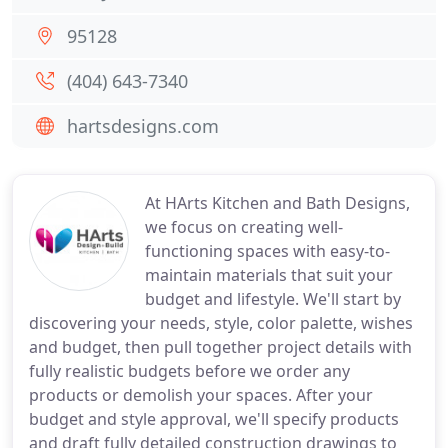
95128
(404) 643-7340
hartsdesigns.com
At HArts Kitchen and Bath Designs,
we focus on creating well-
functioning spaces with easy-to-
maintain materials that suit your
budget and lifestyle. We'll start by
discovering your needs, style, color palette, wishes
and budget, then pull together project details with
fully realistic budgets before we order any
products or demolish your spaces. After your
budget and style approval, we'll specify products
and draft fully detailed construction drawings to