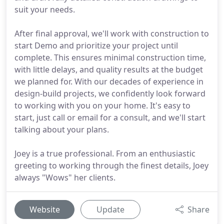
suit your needs.
After final approval, we'll work with construction to
start Demo and prioritize your project until
complete. This ensures minimal construction time,
with little delays, and quality results at the budget
we planned for. With our decades of experience in
design-build projects, we confidently look forward
to working with you on your home. It's easy to
start, just call or email for a consult, and we'll start
talking about your plans.
Joey is a true professional. From an enthusiastic
greeting to working through the finest details, Joey
always "Wows" her clients.
Website
Update
Share