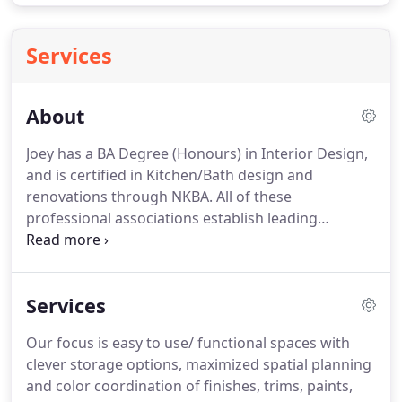
Services
About
Joey has a BA Degree (Honours) in Interior Design,
and is certified in Kitchen/Bath design and
renovations through NKBA.
All of these
professional associations establish leading
professional criteria and laws that ensure safe
kitchens and baths for homeowners to enjoy for
many years.
As well, membership requires regular
Services
CEU training (continuing education units).
This
results in well-trained renovation professionals
Our focus is easy to use/ functional spaces with
who are most up-to-date on the latest building
clever storage options, maximized spatial planning
developments and codes.
Joey and her team has
and color coordination of finishes, trims, paints,
been in the design and renovation industry since