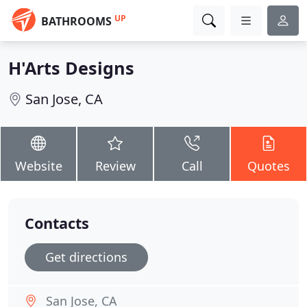
UP
BATHROOMS
H'Arts Designs
San Jose, CA
Website
Review
Call
Quotes
Contacts
Get directions
San Jose, CA