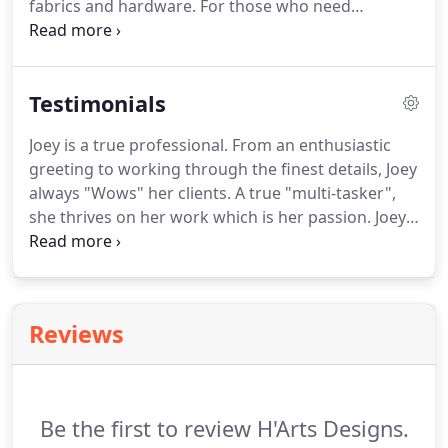
fabrics and hardware.
For those who need
1999.
visualization, we include computerized renderings
for better design selections.
Construction drawing
documents are included to clearly communicate
Testimonials
with our construction team the details of your
project.
Customized product selections, and
Joey is a true professional.
From an enthusiastic
custom location of products, to suit the shortest
greeting to working through the finest details, Joey
and tallest clients.
always "Wows" her clients.
A true "multi-tasker",
she thrives on her work which is her passion.
Joey
is committed and focused to all her projects.
Additionally, she is not only a great artist &
visionary, but a great person.
Joey is an unequaled
professional who embraces change and thrives on
Reviews
challenge.
She is a top-producing sales
professional who is driven, motivated and self-
disciplined with the proven ability to increase sales,
build brand awareness, and promote a company's
Be the first to review H'Arts Designs.
image.