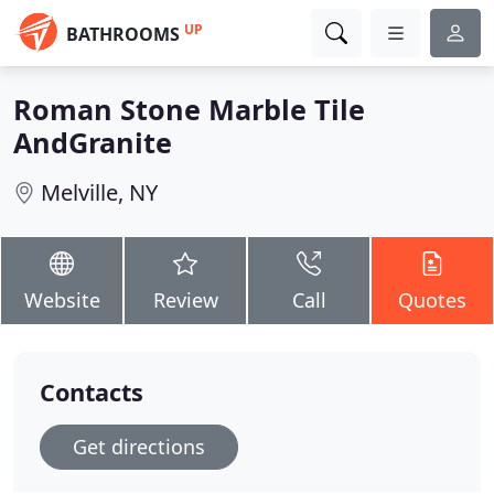
UP
BATHROOMS
Roman Stone Marble Tile
AndGranite
Melville, NY
Website
Review
Call
Quotes
Contacts
Get directions