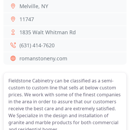
Melville, NY
11747
1835 Walt Whitman Rd
(631) 414-7620
romanstoneny.com
Fieldstone Cabinetry can be classified as a semi-
custom to custom line that sells at below custom
prices. We work with some of the finest companies
in the area in order to assure that our customers
receive the best care and are extremely satisfied.
We Specialize in the design and installation of
granite and marble products for both commercial
and residential homes.