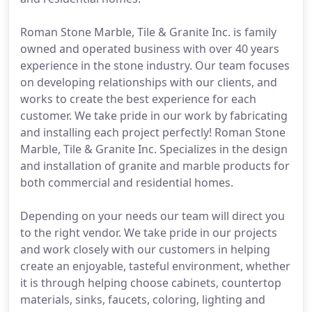
Roman Stone Marble, Tile & Granite Inc. is family
owned and operated business with over 40 years
experience in the stone industry. Our team focuses
on developing relationships with our clients, and
works to create the best experience for each
customer. We take pride in our work by fabricating
and installing each project perfectly! Roman Stone
Marble, Tile & Granite Inc. Specializes in the design
and installation of granite and marble products for
both commercial and residential homes.
Depending on your needs our team will direct you
to the right vendor. We take pride in our projects
and work closely with our customers in helping
create an enjoyable, tasteful environment, whether
it is through helping choose cabinets, countertop
materials, sinks, faucets, coloring, lighting and