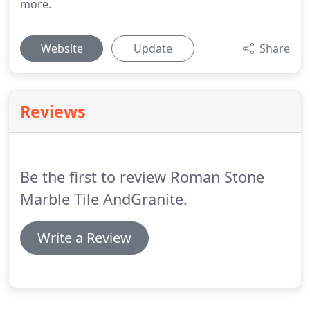
more.
Website
Update
Share
Reviews
Be the first to review Roman Stone
Marble Tile AndGranite.
Write a Review