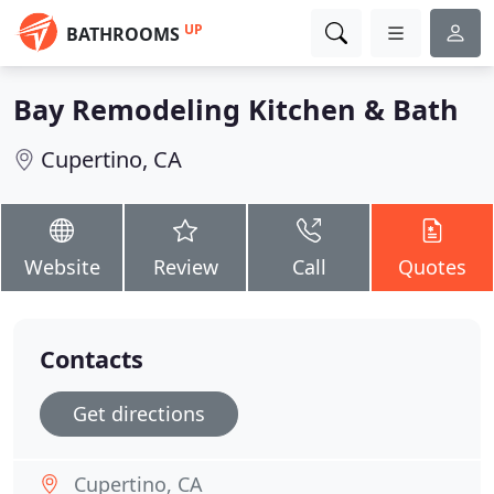
UP
BATHROOMS
Bay Remodeling Kitchen & Bath
Cupertino, CA
Website
Review
Call
Quotes
Contacts
Get directions
Cupertino, CA