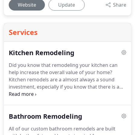
Website
Update
Share
Services
Kitchen Remodeling
Did you know that remodeling your kitchen can
help increase the overall value of your home?
Kitchen remodels are a almost always a sound
investment, especially if you know that there is a
chance you might end up selling your home down
the road.
Even if you don't plan on remodeling
your kitchen to help increase your home's value, it
Bathroom Remodeling
is still a great way to keep your home looking nice
and create the living space of your dreams.
If you
All of our custom bathroom remodels are built
are looking for kitchen remodeling experts who