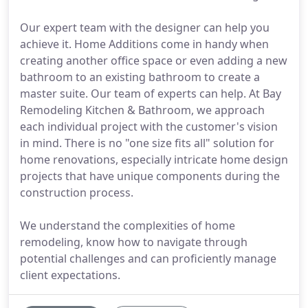
Our expert team with the designer can help you
achieve it. Home Additions come in handy when
creating another office space or even adding a new
bathroom to an existing bathroom to create a
master suite. Our team of experts can help. At Bay
Remodeling Kitchen & Bathroom, we approach
each individual project with the customer's vision
in mind. There is no "one size fits all" solution for
home renovations, especially intricate home design
projects that have unique components during the
construction process.
We understand the complexities of home
remodeling, know how to navigate through
potential challenges and can proficiently manage
client expectations.