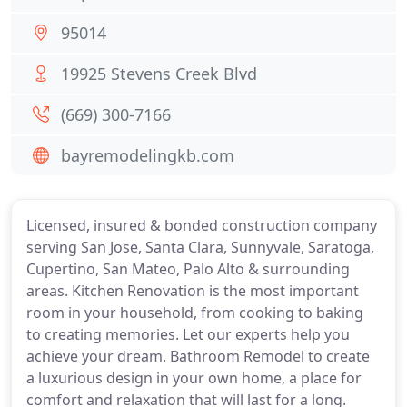
95014
19925 Stevens Creek Blvd
(669) 300-7166
bayremodelingkb.com
Licensed, insured & bonded construction company
serving San Jose, Santa Clara, Sunnyvale, Saratoga,
Cupertino, San Mateo, Palo Alto & surrounding
areas. Kitchen Renovation is the most important
room in your household, from cooking to baking
to creating memories. Let our experts help you
achieve your dream. Bathroom Remodel to create
a luxurious design in your own home, a place for
comfort and relaxation that will last for a long.