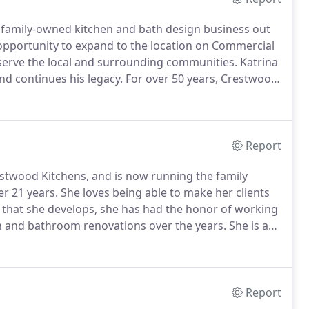
 family-owned kitchen and bath design business out
opportunity to expand to the location on Commercial
serve the local and surrounding communities.
Katrina
d continues his legacy.
For over 50 years, Crestwood
al service and unique downeast solutions and
Report
estwood Kitchens, and is now running the family
er 21 years.
She loves being able to make her clients
s that she develops, she has had the honor of working
en and bathroom renovations over the years.
She is a
on and the Maine Women's Network and is now mainly
Report