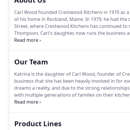
Carl Wood founded Crestwood Kitchens in 1970 as a
of his home in Rockland, Maine.
In 1979, he had the 
Street, where Crestwood Kitchens has continued to 
Thompson, Carl's daughter, now runs the business an
Kitchens has been known for its exceptional person
creativity.
Our Team
Katrina is the daughter of Carl Wood, founder of Cr
business that she has been heavily involved in for ov
dreams a reality, and due to the strong relationship
with multiple generations of families on their kitch
member of the National Kitchen and Bath Associati
focusing on bathroom renovations as a specialty.
Product Lines