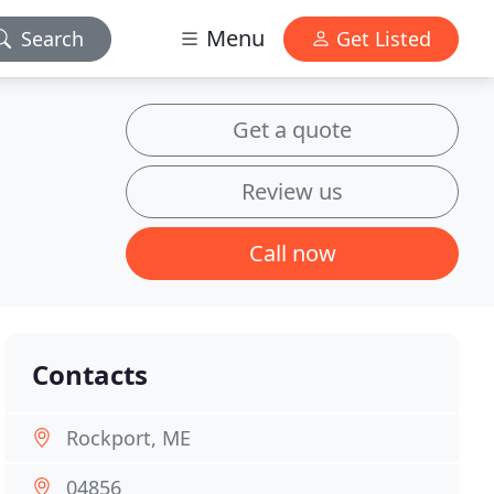
Menu
Search
Get Listed
Get a quote
Review us
Call now
Contacts
Rockport, ME
04856