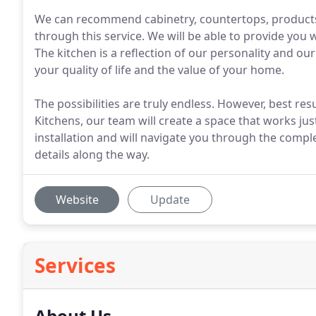
We can recommend cabinetry, countertops, products
through this service. We will be able to provide you w
The kitchen is a reflection of our personality and o
your quality of life and the value of your home.
The possibilities are truly endless. However, best res
Kitchens, our team will create a space that works ju
installation and will navigate you through the comple
details along the way.
Website
Update
Services
About Us