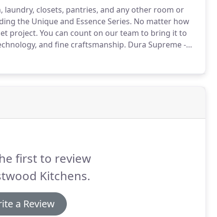
 laundry, closets, pantries, and any other room or
ding the Unique and Essence Series.
No matter how
et project.
You can count on our team to bring it to
, technology, and fine craftsmanship.
Dura Supreme -
 semi-custom to full custom capabilities.
he first to review
stwood Kitchens.
ite a Review