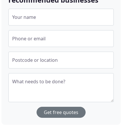
Your name
Phone or email
Postcode or location
What needs to be done?
Get free quotes