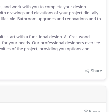
, and work with you to complete your design
ith drawings and elevations of your project digitally.
ur lifestyle. Bathroom upgrades and renovations add to
ults start with a functional design. At Crestwood
st for your needs. Our professional designers oversee
xities of the project, providing you options and
Share
Report