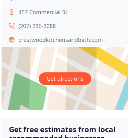
457 Commercial St
(207) 236-3088
crestwoodkitchensandbath.com
Get directions
Get free estimates from local
recommended businesses