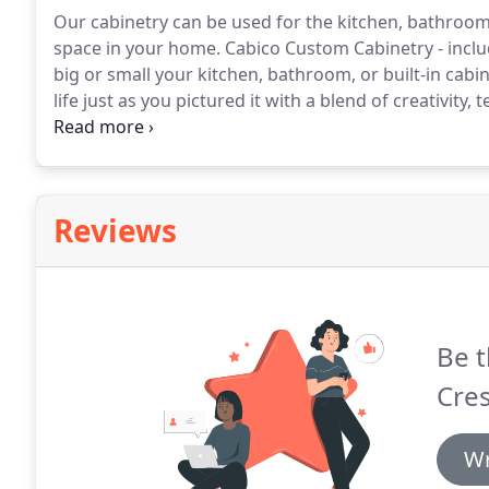
Our cabinetry can be used for the kitchen, bathroom,
space in your home.
Cabico Custom Cabinetry - inclu
big or small your kitchen, bathroom, or built-in cabin
life just as you pictured it with a blend of creativity
offers Framed and Frameless product lines, each with
Reviews
Be t
Cre
Wr