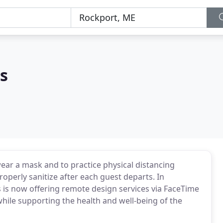
s
r a mask and to practice physical distancing
roperly sanitize after each guest departs. In
 is now offering remote design services via FaceTime
hile supporting the health and well-being of the