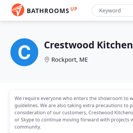
UP
BATHROOMS
Crestwood Kitchen
Rockport, ME
We require everyone who enters the showroom to wea
guidelines. We are also taking extra precautions to p
consideration of our customers, Crestwood Kitchens
or Skype to continue moving forward with projects w
community.