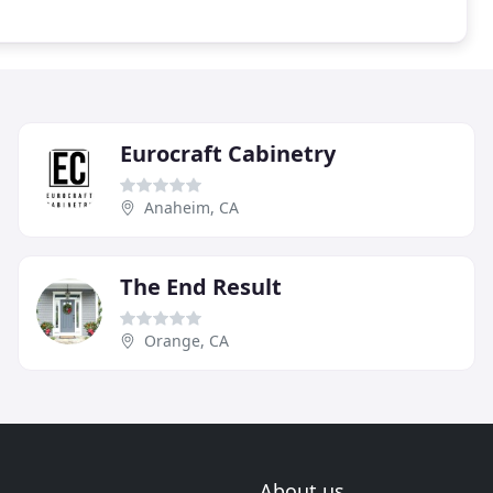
Eurocraft Cabinetry
Anaheim, CA
The End Result
Orange, CA
About us