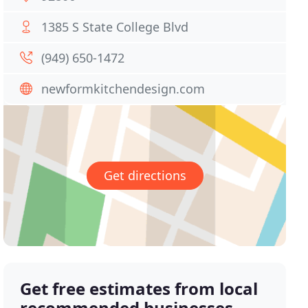
1385 S State College Blvd
(949) 650-1472
newformkitchendesign.com
Get directions
Get free estimates from local
recommended businesses