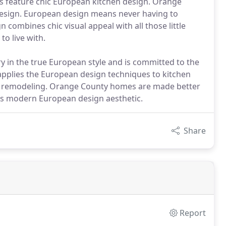
ns feature chic European kitchen design. Orange
sign. European design means never having to
 combines chic visual appeal with all those little
to live with.
 in the true European style and is committed to the
pplies the European design techniques to kitchen
m remodeling. Orange County homes are made better
s modern European design aesthetic.
Share
Report