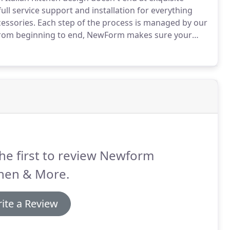
ull service support and installation for everything
essories.
Each step of the process is managed by our
om beginning to end, NewForm makes sure your
pect from the finest kitchen designers in business
he first to review Newform
chen & More.
ite a Review