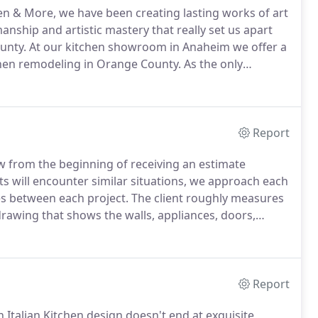
en & More, we have been creating lasting works of art
manship and artistic mastery that really set us apart
unty.
At our kitchen showroom in Anaheim we offer a
tchen remodeling in Orange County.
As the only
life-space environments, we at NewForm have
 architects, designers and homeowners who are
craftsmanship, and a taste of Italy into their
odeling in Orange County.
Report
low from the beginning of receiving an estimate
s will encounter similar situations, we approach each
ces between each project.
The client roughly measures
rawing that shows the walls, appliances, doors,
come to our showroom, which is one of the largest
Report
Italian Kitchen design doesn't end at exquisite