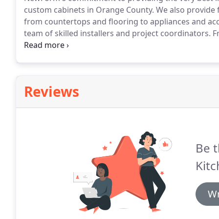
custom cabinets in Orange County.
We also provide f
from countertops and flooring to appliances and acc
team of skilled installers and project coordinators.
Fr
project receives the attention and care you would ex
today.
Reviews
Be t
Kit
Wr