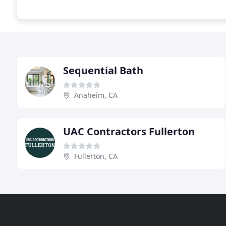
Sequential Bath
Anaheim, CA
UAC Contractors Fullerton
Fullerton, CA