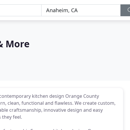
& More
 contemporary kitchen design Orange County
n, clean, functional and flawless. We create custom,
ble craftsmanship, innovative design and easy
 they feel.