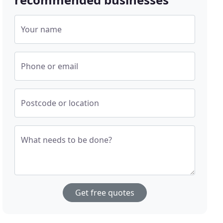
Your name
Phone or email
Postcode or location
What needs to be done?
Get free quotes