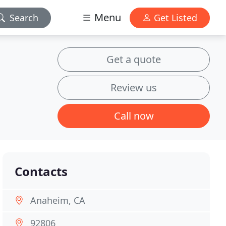
Menu
Search
Get Listed
Get a quote
Review us
Call now
Contacts
Anaheim, CA
92806