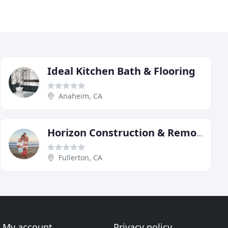
Ideal Kitchen Bath & Flooring
Anaheim, CA
Horizon Construction & Remodeling
Fullerton, CA
My account
Privacy policy