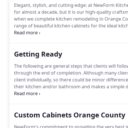
Elegant, stylish, and cutting-edge: at NewForm Kitch
for almost a decade, but it is our high-quality crafts
when we complete kitchen remodeling in Orange Co
range of beautiful kitchen cabinets for the ideal ki
California-based manufacturer of custom European 
established ourselves as the number one choice of
looking to bring the magic of European style, quality 
Getting Ready
homebuilding projects, particularly for kitchen rem
The following are general steps that clients will fol
through the end of completion.
Although many client
client individually, so there could be minor differen
their kitchen and/or bathroom and makes a simple d
windows, and measurements.
Next, the client will 
kitchen showrooms in Orange County County.
Custom Cabinets Orange County
NewForm's commitment to providing the very best in 