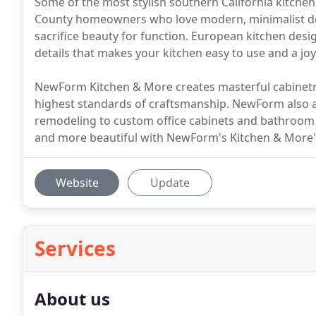
Some of the most stylish southern California kitche
County homeowners who love modern, minimalist de
sacrifice beauty for function. European kitchen design
details that makes your kitchen easy to use and a joy 
NewForm Kitchen & More creates masterful cabinetry
highest standards of craftsmanship. NewForm also a
remodeling to custom office cabinets and bathroo
and more beautiful with NewForm's Kitchen & More'
Website
Update
Services
About us