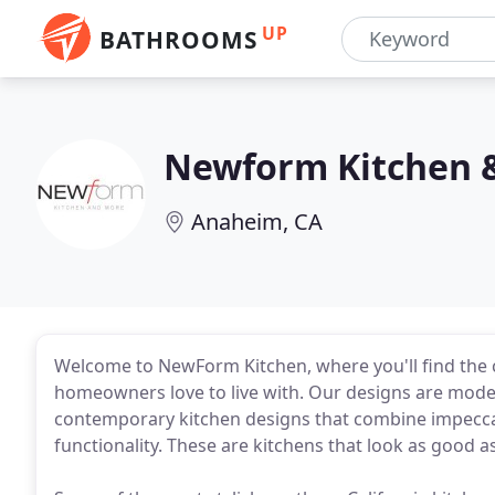
UP
BATHROOMS
Newform Kitchen 
Anaheim, CA
Welcome to NewForm Kitchen, where you'll find the
homeowners love to live with. Our designs are moder
contemporary kitchen designs that combine impecca
functionality. These are kitchens that look as good as