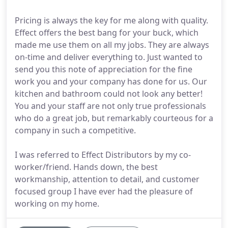
Pricing is always the key for me along with quality.
Effect offers the best bang for your buck, which
made me use them on all my jobs. They are always
on-time and deliver everything to. Just wanted to
send you this note of appreciation for the fine
work you and your company has done for us. Our
kitchen and bathroom could not look any better!
You and your staff are not only true professionals
who do a great job, but remarkably courteous for a
company in such a competitive.
I was referred to Effect Distributors by my co-
worker/friend. Hands down, the best
workmanship, attention to detail, and customer
focused group I have ever had the pleasure of
working on my home.