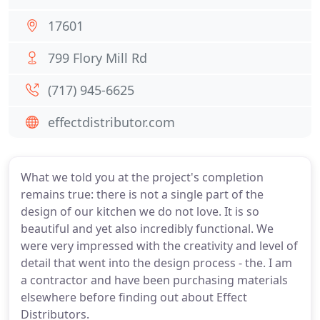
17601
799 Flory Mill Rd
(717) 945-6625
effectdistributor.com
What we told you at the project's completion
remains true: there is not a single part of the
design of our kitchen we do not love. It is so
beautiful and yet also incredibly functional. We
were very impressed with the creativity and level of
detail that went into the design process - the. I am
a contractor and have been purchasing materials
elsewhere before finding out about Effect
Distributors.