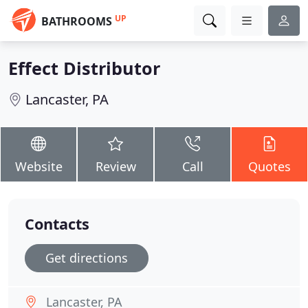
UP
BATHROOMS
Effect Distributor
Lancaster, PA
Website
Review
Call
Quotes
Contacts
Get directions
Lancaster, PA