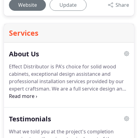
Website
Update
Share
Services
About Us
Effect Distributor is PA's choice for solid wood
cabinets, exceptional design assistance and
professional installation services provided by our
expert craftsman.
We are a full service design and
build firm with 15+ years of experience in the
business.
We are ranked among the top 10% of
General Contractor's in PA and continue to receive
Testimonials
nothing but 100% satisfaction reviews from our
clients.
We are your one-stop shop for the highest
What we told you at the project's completion
quality Kitchen, Bath and Flooring products!
We